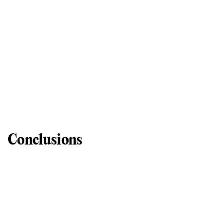
Conclusions