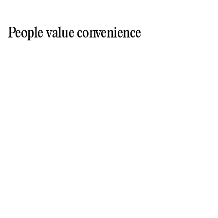
People value convenience