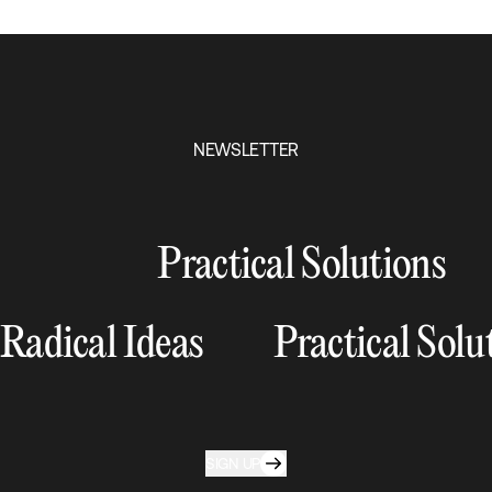
NEWSLETTER
Practical Solutions
Radical Ideas
Practical Solu
SIGN UP