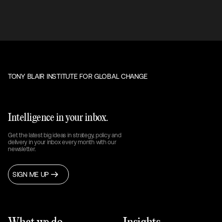
TONY BLAIR INSTITUTE FOR GLOBAL CHANGE
Intelligence in your inbox.
Get the latest big ideas in strategy, policy and
delivery in your inbox every month with our
newsletter.
SIGN ME UP