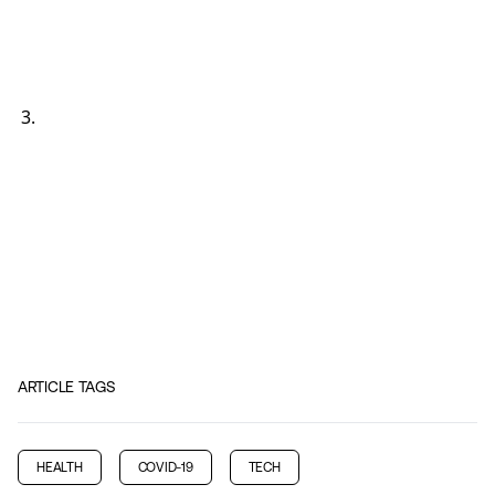
ARTICLE TAGS
HEALTH
COVID-19
TECH