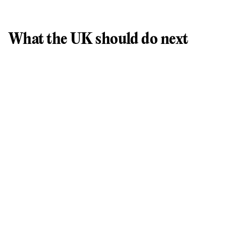
What the UK should do next