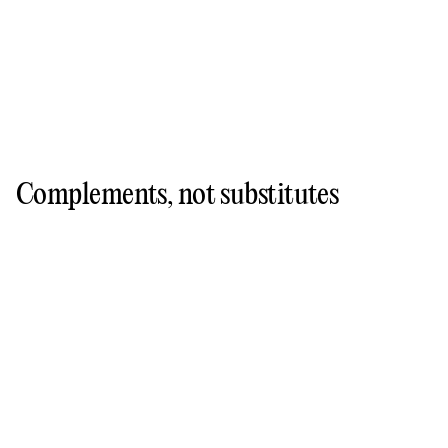
Complements, not substitutes