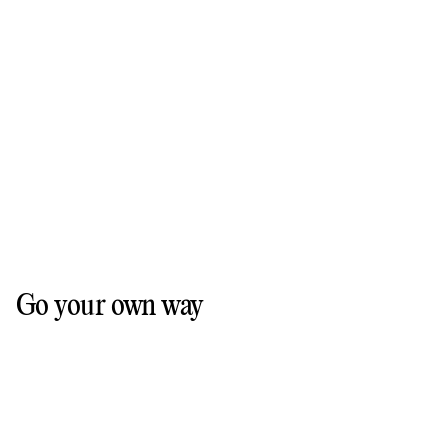
Go your own way