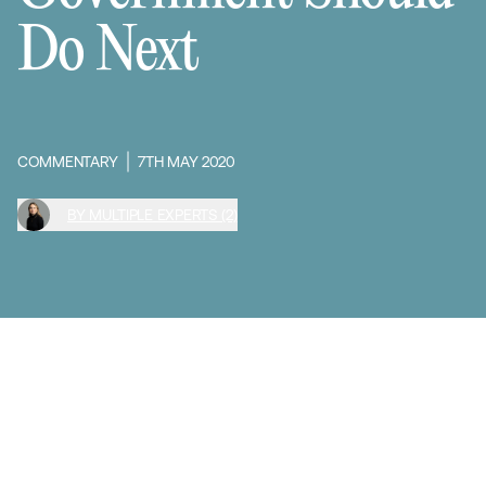
Do Next
COMMENTARY
7TH MAY 2020
BY MULTIPLE EXPERTS (2)