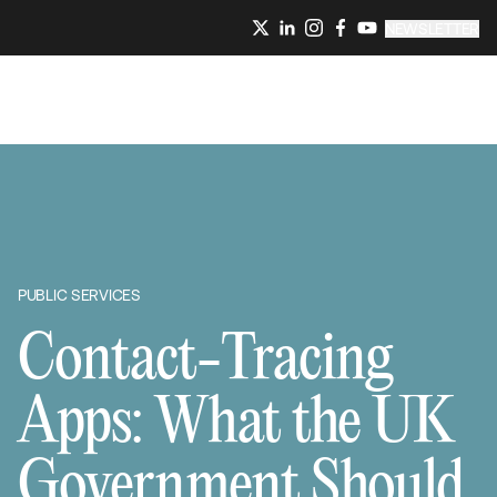
NEWSLETTER
PUBLIC SERVICES
Contact-Tracing
Apps: What the UK
Government Should