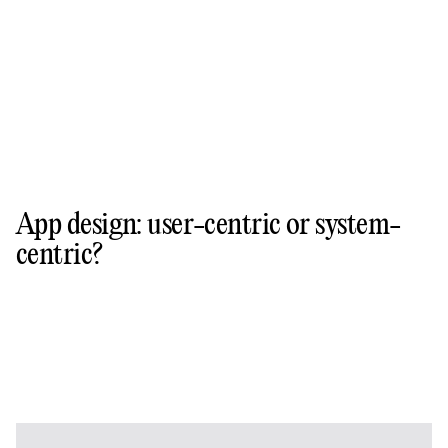
App design: user-centric or system-
centric?