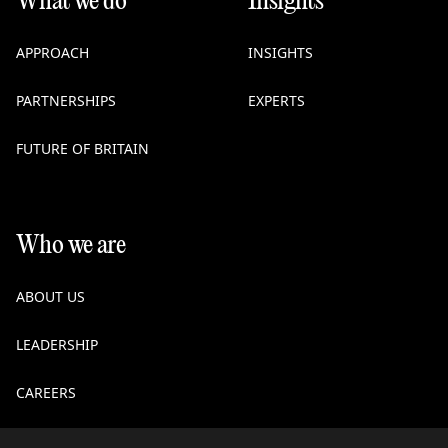
What we do
Insights
APPROACH
INSIGHTS
PARTNERSHIPS
EXPERTS
FUTURE OF BRITAIN
Who we are
ABOUT US
LEADERSHIP
CAREERS