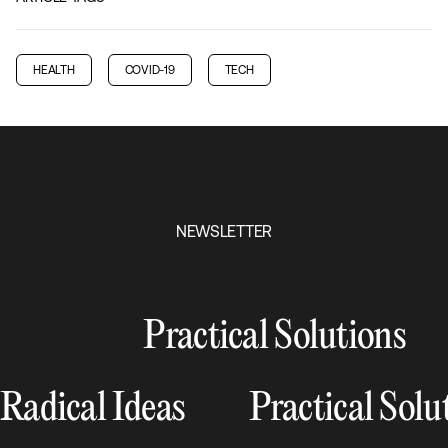
HEALTH
COVID-19
TECH
NEWSLETTER
Practical Solutions
Radical Ideas
Practical Solu