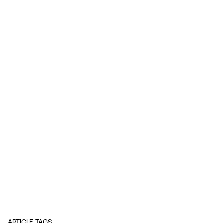
ARTICLE TAGS