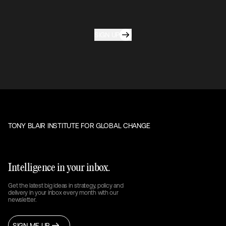
SIGN UP
TONY BLAIR INSTITUTE FOR GLOBAL CHANGE
Intelligence in your inbox.
Get the latest big ideas in strategy, policy and
delivery in your inbox every month with our
newsletter.
SIGN ME UP