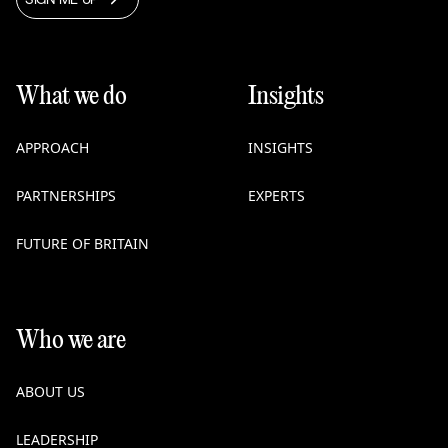
What we do
Insights
APPROACH
INSIGHTS
PARTNERSHIPS
EXPERTS
FUTURE OF BRITAIN
Who we are
ABOUT US
LEADERSHIP