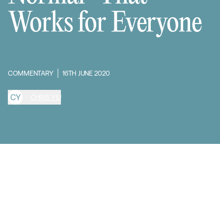
Works for Everyone
COMMENTARY
16TH JUNE 2020
C
Y
CHRIS YIU