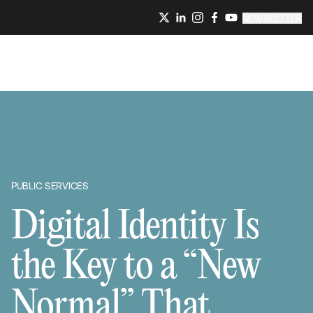
NEWSLETTER
PUBLIC SERVICES
Digital Identity Is
the Key to a “New
Normal” That