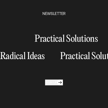
NEWSLETTER
Practical Solutions
Radical Ideas
Practical Solu
SIGN UP