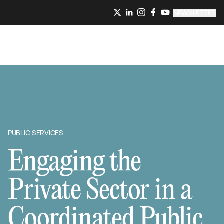
NEWSLETTER
PUBLIC SERVICES
Engaging the
Private Sector in a
Coordinated Public