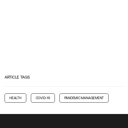
ARTICLE TAGS
HEALTH
COVID-19
PANDEMIC MANAGEMENT