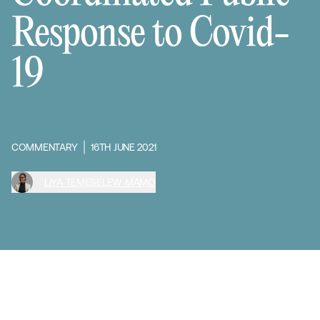
Response to Covid-
19
COMMENTARY
16TH JUNE 2021
LIYA TEMESELEW MAMO