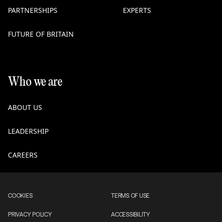
PARTNERSHIPS
EXPERTS
FUTURE OF BRITAIN
Who we are
ABOUT US
LEADERSHIP
CAREERS
COOKIES
TERMS OF USE
PRIVACY POLICY
ACCESSIBILITY