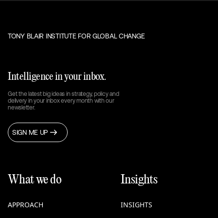
TONY BLAIR INSTITUTE FOR GLOBAL CHANGE
Intelligence in your inbox.
Get the latest big ideas in strategy, policy and
delivery in your inbox every month with our
newsletter.
SIGN ME UP
What we do
Insights
APPROACH
INSIGHTS