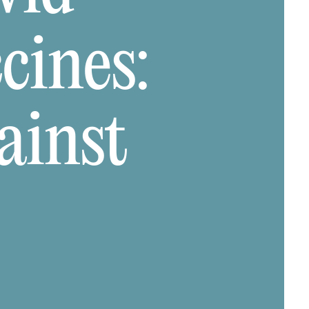
cines:
ainst