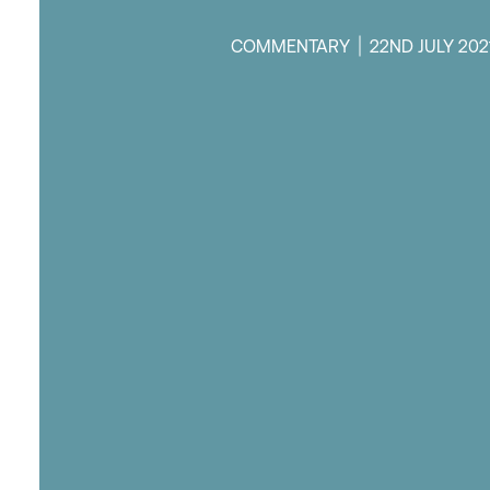
COMMENTARY
22ND JULY 202