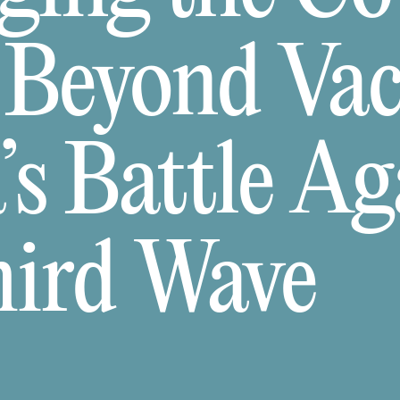
 Beyond Vac
’s Battle Ag
hird Wave