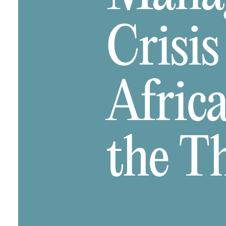
Crisis
Africa
the T