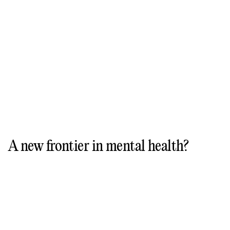
A new frontier in mental health?