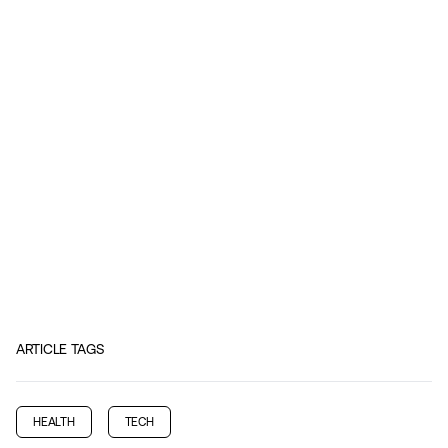
ARTICLE TAGS
HEALTH
TECH