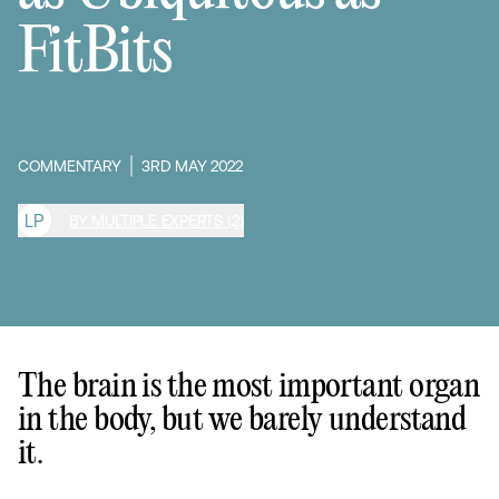
FitBits
COMMENTARY
3RD MAY 2022
L
P
BY MULTIPLE EXPERTS (2)
The brain is the most important organ
in the body, but we barely understand
it.