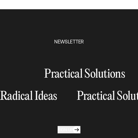
NEWSLETTER
Practical Solutions
Radical Ideas
Practical Solu
SIGN UP