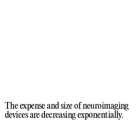
The expense and size of neuroimaging
devices are decreasing exponentially.