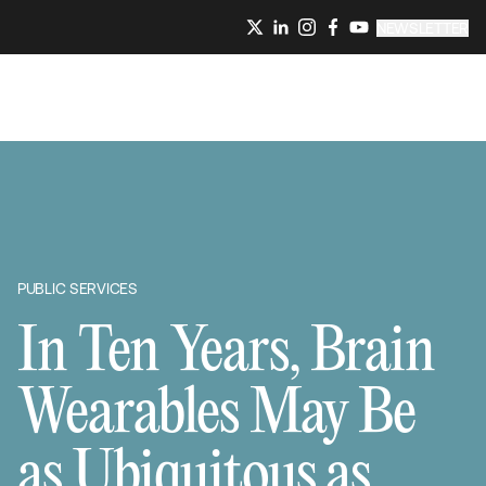
NEWSLETTER
PUBLIC SERVICES
In Ten Years, Brain
Wearables May Be
as Ubiquitous as