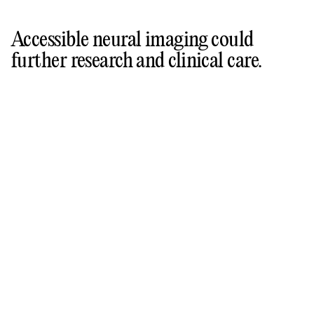
Accessible neural imaging could
further research and clinical care.