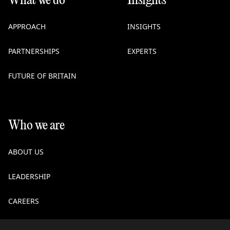
What we do
Insights
APPROACH
INSIGHTS
PARTNERSHIPS
EXPERTS
FUTURE OF BRITAIN
Who we are
ABOUT US
LEADERSHIP
CAREERS