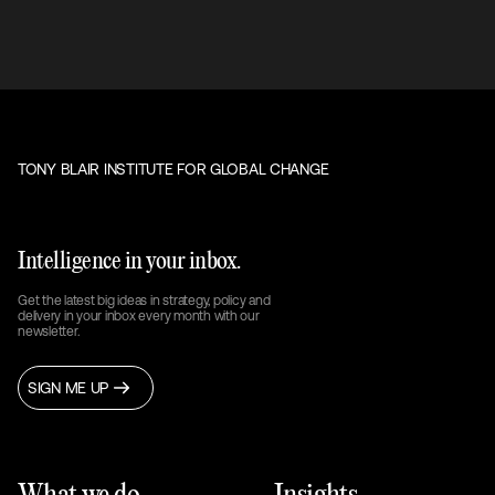
TONY BLAIR INSTITUTE FOR GLOBAL CHANGE
Intelligence in your inbox.
Get the latest big ideas in strategy, policy and
delivery in your inbox every month with our
newsletter.
SIGN ME UP