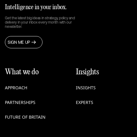
Intelligence in your inbox.
Get the latest big ideas in strategy, policy and
delivery in your inbox every month with our
newsletter.
SIGN ME UP
What we do
Insights
APPROACH
INSIGHTS
PARTNERSHIPS
EXPERTS
FUTURE OF BRITAIN