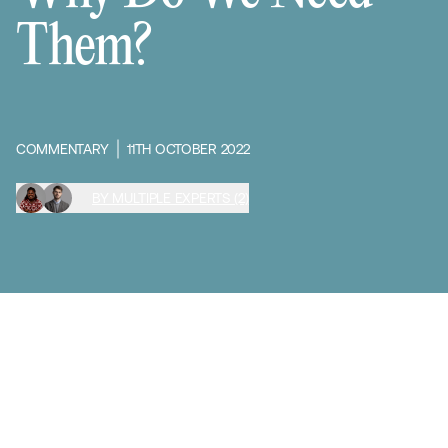
Them?
COMMENTARY
11TH OCTOBER 2022
BY MULTIPLE EXPERTS (2)