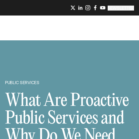
NEWSLETTER
PUBLIC SERVICES
What Are Proactive
Public Services and
Why Do We Need