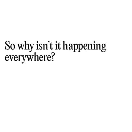
So why isn’t it happening
everywhere?