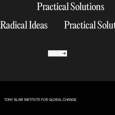
Practical Solutions
Radical Ideas
Practical Solu
SIGN UP
TONY BLAIR INSTITUTE FOR GLOBAL CHANGE