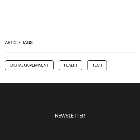
ARTICLE TAGS
DIGITAL GOVERNMENT
HEALTH
TECH
NEWSLETTER