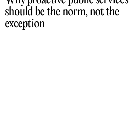
Why proactive public services
should be the norm, not the
exception