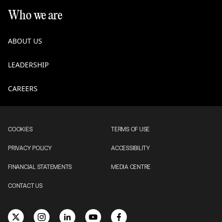
Who we are
ABOUT US
LEADERSHIP
CAREERS
COOKIES
TERMS OF USE
PRIVACY POLICY
ACCESSIBILITY
FINANCIAL STATEMENTS
MEDIA CENTRE
CONTACT US