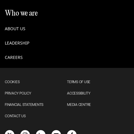
Who we are
ABOUT US
LEADERSHIP
CAREERS
COOKIES
TERMS OF USE
PRIVACY POLICY
ACCESSIBILITY
FINANCIAL STATEMENTS
MEDIA CENTRE
CONTACT US