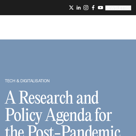
NEWSLETTER
TECH & DIGITALISATION
A Research and
Policy Agenda for
the Post-Pandemic