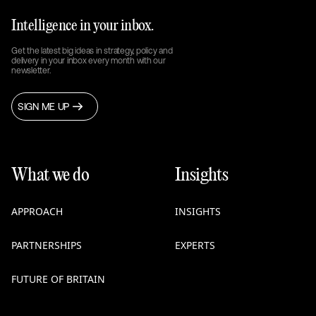
Intelligence in your inbox.
Get the latest big ideas in strategy, policy and
delivery in your inbox every month with our
newsletter.
SIGN ME UP
What we do
Insights
APPROACH
INSIGHTS
PARTNERSHIPS
EXPERTS
FUTURE OF BRITAIN