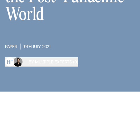
World
PAPER
19TH JULY 2021
H
F
BY MULTIPLE EXPERTS (3)