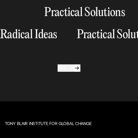
Practical Solutions
Radical Ideas
Practical Solu
SIGN UP
TONY BLAIR INSTITUTE FOR GLOBAL CHANGE