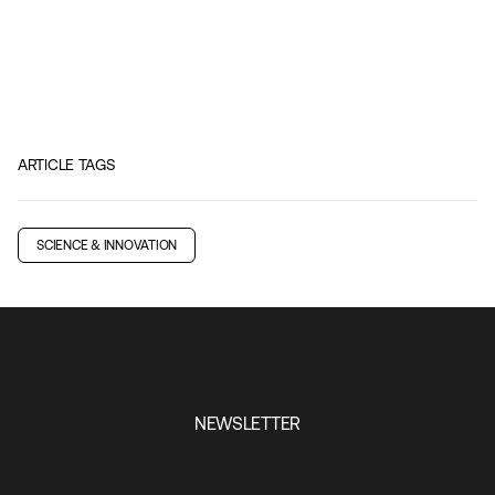
ARTICLE TAGS
SCIENCE & INNOVATION
NEWSLETTER