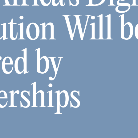
ution Will b
ed by
erships