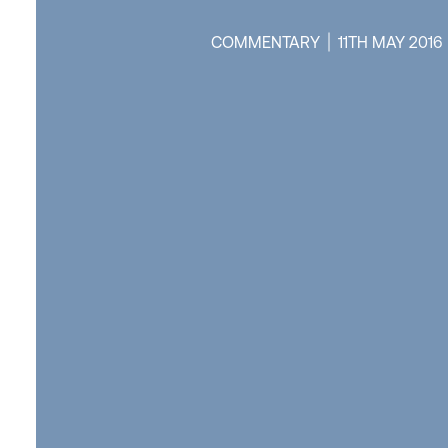
COMMENTARY
11TH MAY 2016