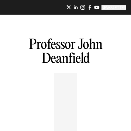
NEWSLETTER
Professor John
Deanfield