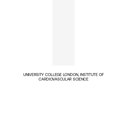
UNIVERSITY COLLEGE LONDON, INSTITUTE OF
CARDIOVASCULAR SCIENCE
INSIGHTS BY PROFESSOR JOHN DEANFIELD (1)