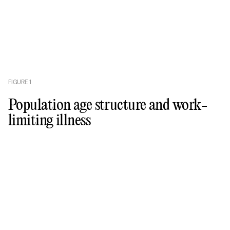
FIGURE
1
Population age structure and work-
limiting illness