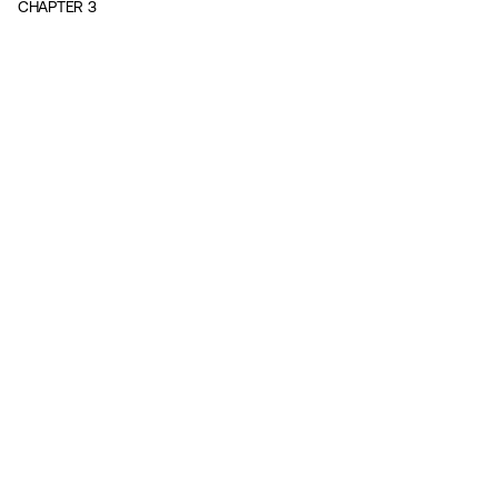
CHAPTER
3