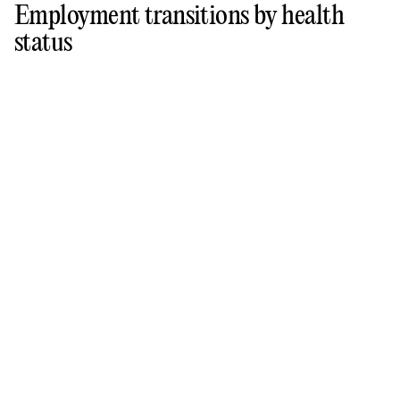
Employment transitions by health
status