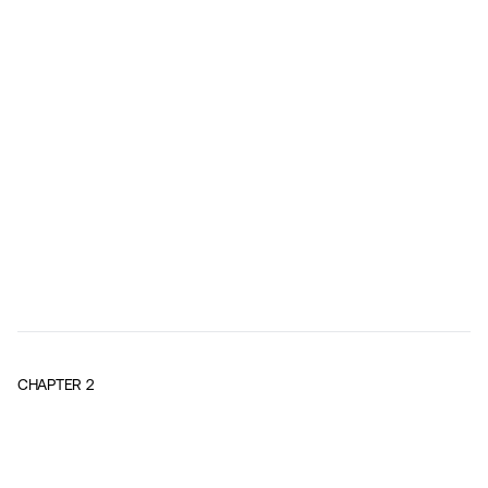
CHAPTER
2