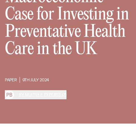
Case for Investing in
Preventative Health
Care in the UK
PAPER
9TH JULY 2024
P
B
BY MULTIPLE EXPERTS (7)