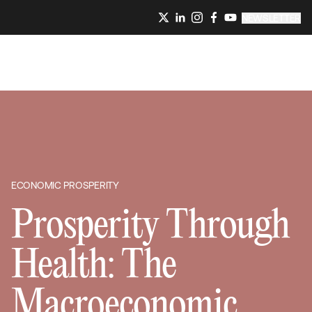
NEWSLETTER
ECONOMIC PROSPERITY
Prosperity Through
Health: The
Macroeconomic