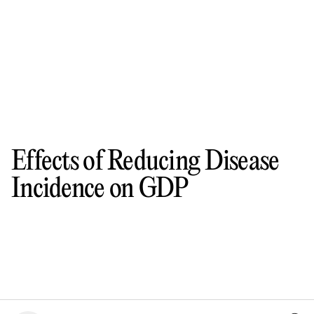
Effects of Reducing Disease
Incidence on GDP