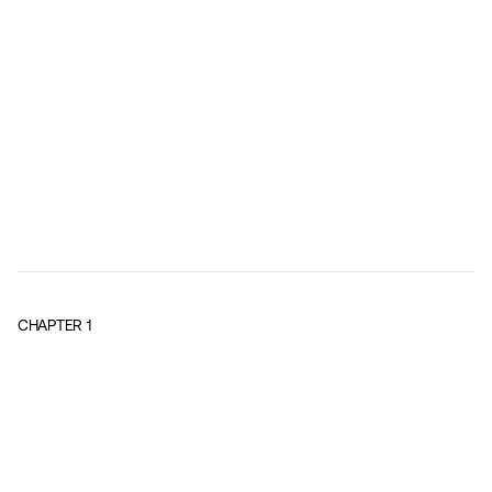
CHAPTER
1