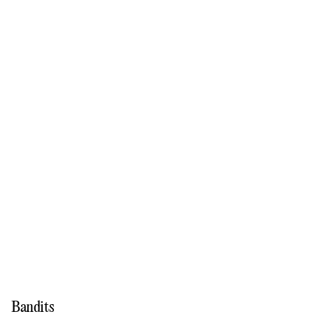
Bandits