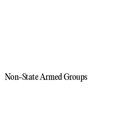
Non-State Armed Groups