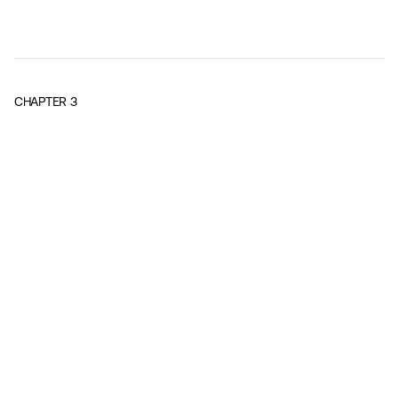
CHAPTER
3