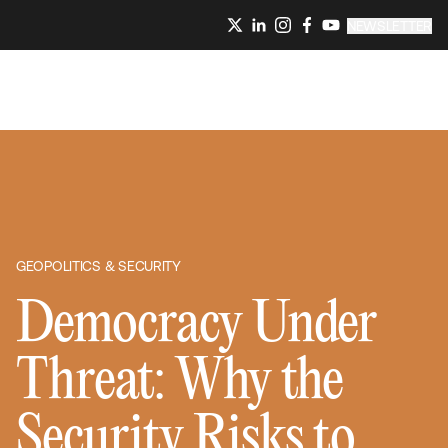
NEWSLETTER
GEOPOLITICS & SECURITY
Democracy Under
Threat: Why the
Security Risks to