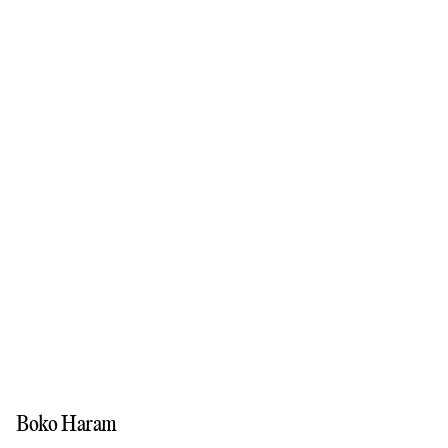
Boko Haram