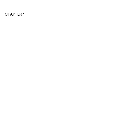
CHAPTER
1