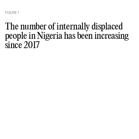
FIGURE
1
The number of internally displaced
people in Nigeria has been increasing
since 2017