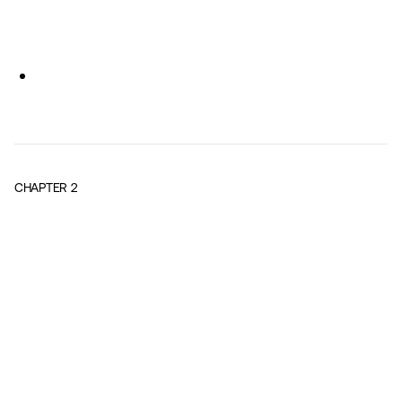
CHAPTER
2