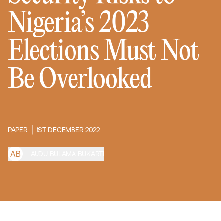
Nigeria’s 2023
Elections Must Not
Be Overlooked
PAPER
1ST DECEMBER 2022
A
B
AUDU BULAMA BUKARTI