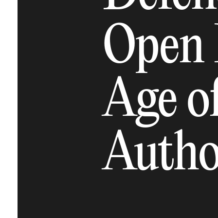
Open 
Age o
Autho