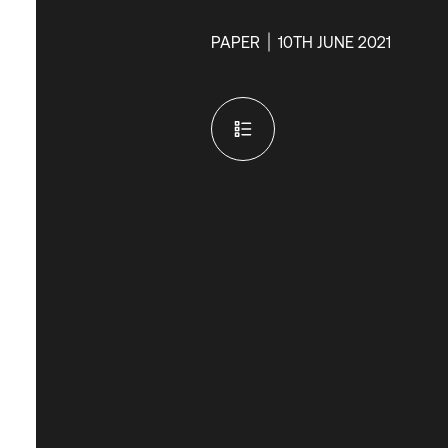
PAPER
10TH JUNE 2021