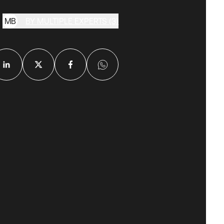
M
B
BY MULTIPLE EXPERTS (3)