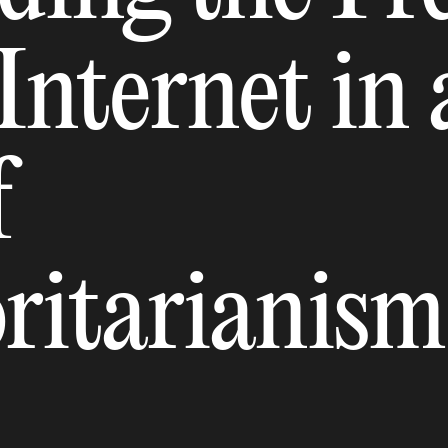
Internet in 
f
ritarianism