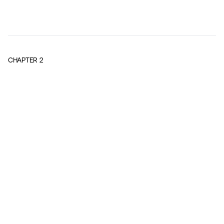
CHAPTER
2