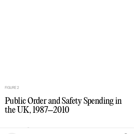
FIGURE
2
Public Order and Safety Spending in
the UK, 1987–2010