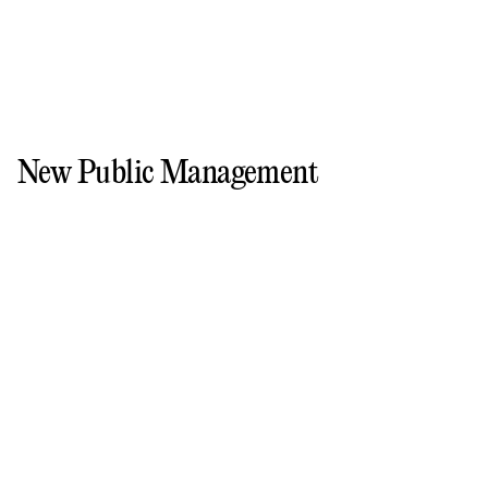
New Public Management