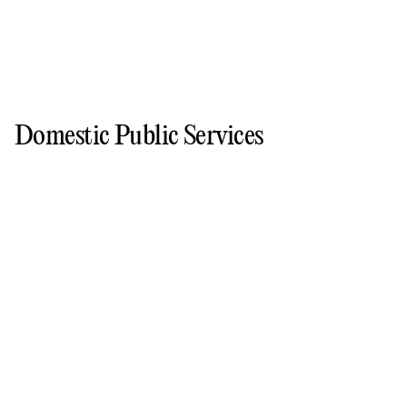
Domestic Public Services