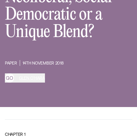
Democratic or a
Unique Blend?
PAPER
14TH NOVEMBER 2018
G
O
GLEN O’HARA
CHAPTER
1