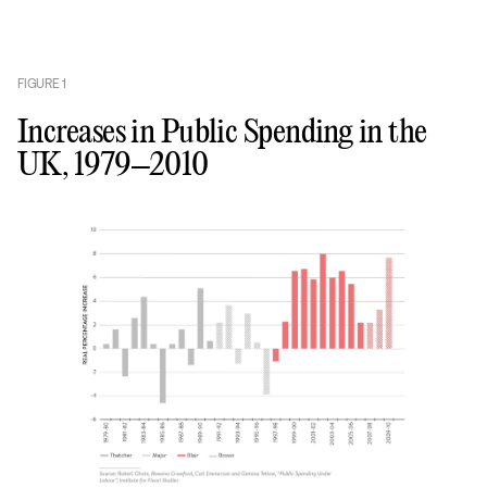
FIGURE
1
Increases in Public Spending in the
UK, 1979–2010