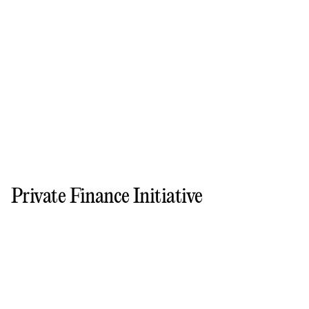
Private Finance Initiative