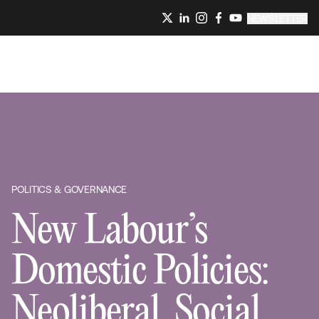
NEWSLETTER
POLITICS & GOVERNANCE
New Labour’s
Domestic Policies:
Neoliberal, Social