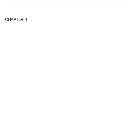
CHAPTER
4