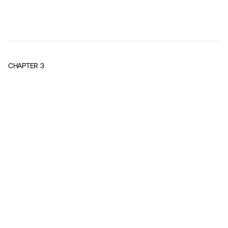
CHAPTER
3