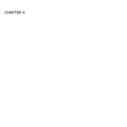
CHAPTER
4