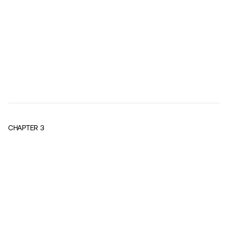
CHAPTER
3