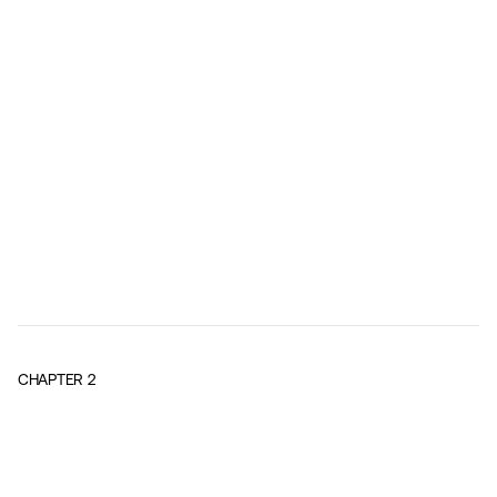
CHAPTER
2