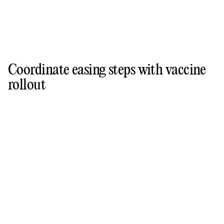
Coordinate easing steps with vaccine
rollout