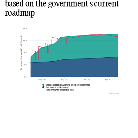
based on the government’s current
roadmap