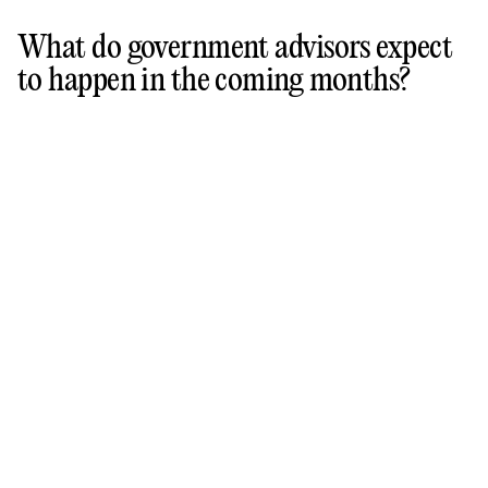
What do government advisors expect
to happen in the coming months?