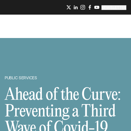
NEWSLETTER
PUBLIC SERVICES
Ahead of the Curve:
Preventing a Third
Wave of Covid-19