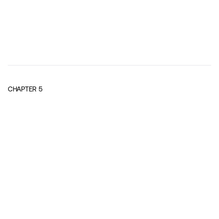
CHAPTER
5