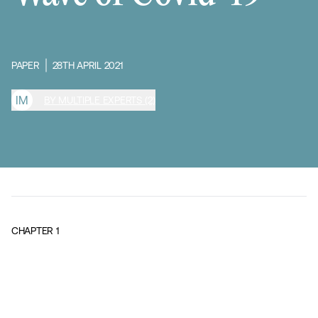
PAPER
28TH APRIL 2021
I
M
BY MULTIPLE EXPERTS (2)
CHAPTER
1