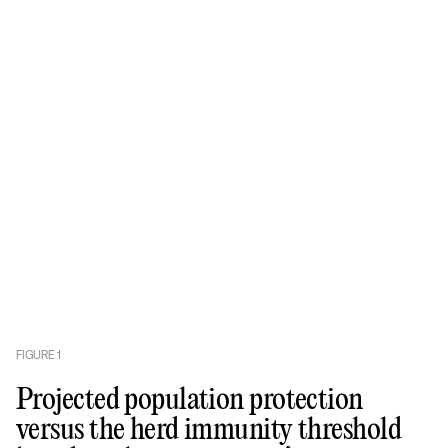
FIGURE
1
Projected population protection
versus the herd immunity threshold