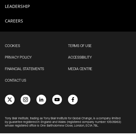
LEADERSHIP
CAREERS
COOKIES
TERMS OF USE
PRIVACY POLICY
ACCESSIBILITY
FINANCIAL STATEMENTS
MEDIA CENTRE
CONTACT US
Tony Blair Institute, trading as Tony Blair Institute for Global Change, is a company limited
by guarantee registered in England and Wales (registered company number: 10505963)
whose registered office is One Bartholomew Close, London, EC1A 7BL.