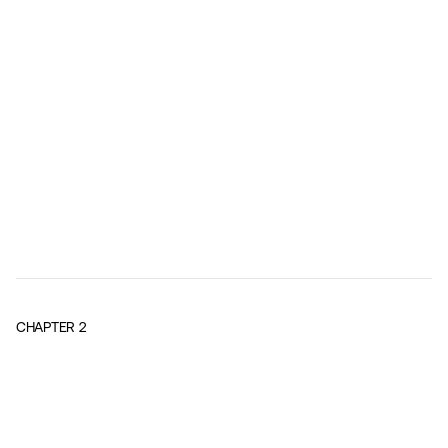
CHAPTER
2