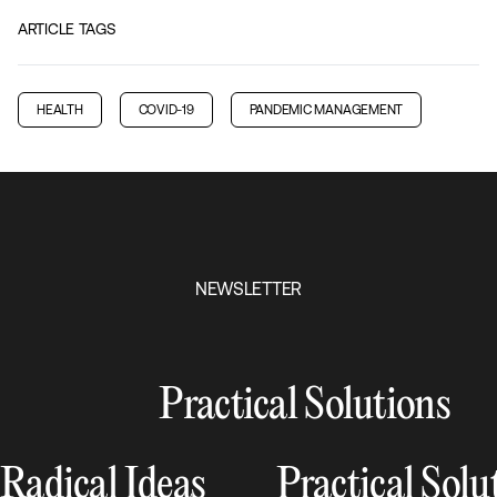
ARTICLE TAGS
HEALTH
COVID-19
PANDEMIC MANAGEMENT
NEWSLETTER
Practical Solutions
Radical Ideas
Practical Solu