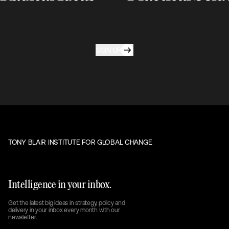
SIGN UP
TONY BLAIR INSTITUTE FOR GLOBAL CHANGE
Intelligence in your inbox.
Get the latest big ideas in strategy, policy and
delivery in your inbox every month with our
newsletter.