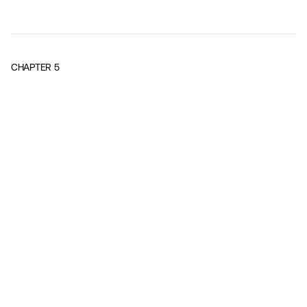
CHAPTER
5