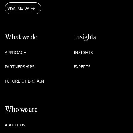
SIGN ME UP
What we do
Insights
APPROACH
INSIGHTS
PARTNERSHIPS
EXPERTS
FUTURE OF BRITAIN
Who we are
ABOUT US