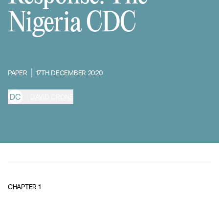
Nigeria CDC
PAPER
17TH DECEMBER 2020
D
C
DAVID CRONE
CHAPTER
1