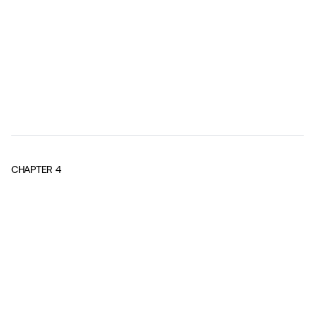
CHAPTER
4