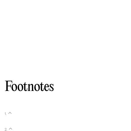
Footnotes
1
.
2
.