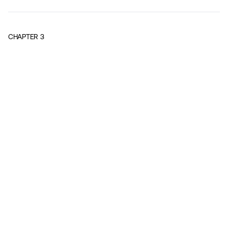
CHAPTER
3