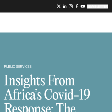
NEWSLETTER
PUBLIC SERVICES
Insights From
Africa’s Covid-19
Response: The