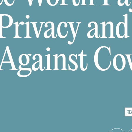
Privacy and
 Against Co
R
B