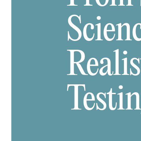
Scienc
Realis
Testi