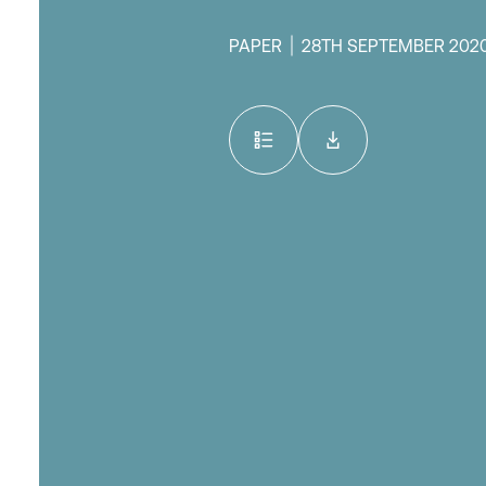
PAPER
28TH SEPTEMBER 202