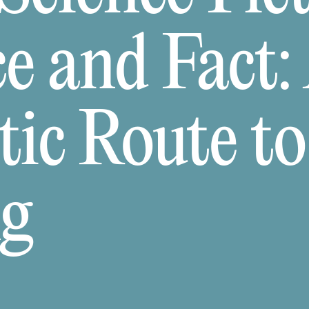
e and Fact:
tic Route t
ng