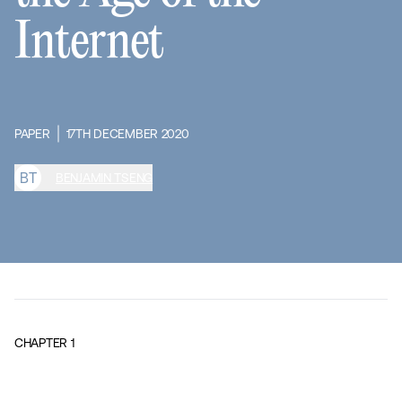
Internet
PAPER
17TH DECEMBER 2020
B
T
BENJAMIN TSENG
CHAPTER
1