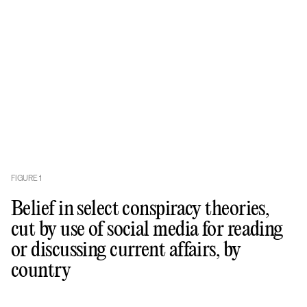
FIGURE
1
Belief in select conspiracy theories,
cut by use of social media for reading
or discussing current affairs, by
country