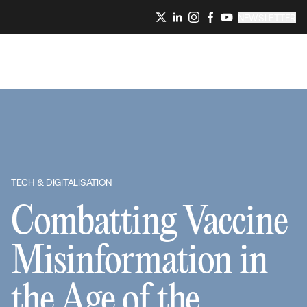
NEWSLETTER
TECH & DIGITALISATION
Combatting Vaccine
Misinformation in
the Age of the