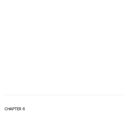
CHAPTER
6