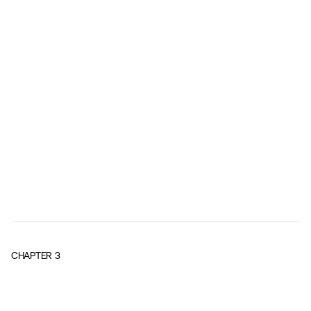
CHAPTER
3