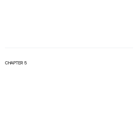
CHAPTER
5