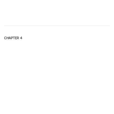
CHAPTER
4