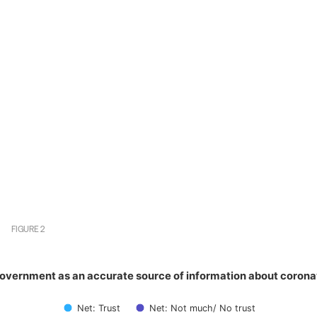
FIGURE
2
government as an accurate source of information about cor
government as an accurate source of information about corona
with 2 data series.
has 1 X axis displaying categories.
Net: Trust
Net: Not much/ No trust