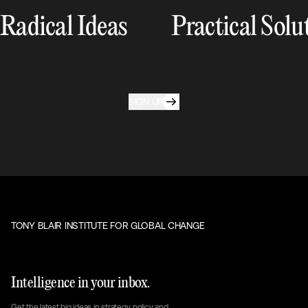
Radical Ideas
Practical Solu
SIGN UP
TONY BLAIR INSTITUTE FOR GLOBAL CHANGE
Intelligence in your inbox.
Get the latest big ideas in strategy, policy and