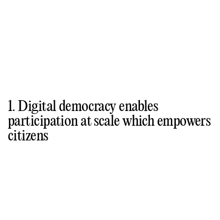
1. Digital democracy enables
participation at scale which empowers
citizens