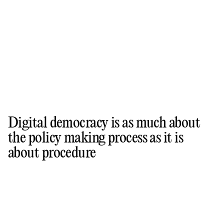
Digital democracy is as much about
the policy making process as it is
about procedure