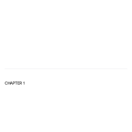
CHAPTER
1