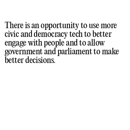
There is an opportunity to use more
civic and democracy tech to better
engage with people and to allow
government and parliament to make
better decisions.