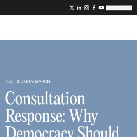
NEWSLETTER
TECH & DIGITALISATION
Consultation
Response: Why
Democracy Should