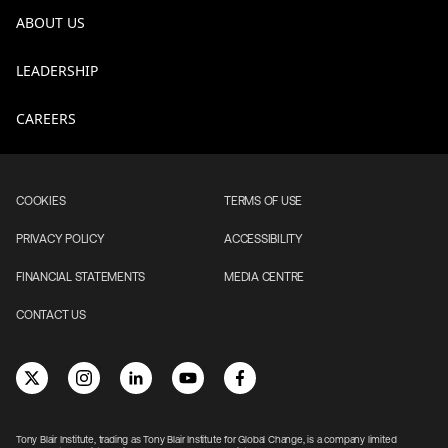
ABOUT US
LEADERSHIP
CAREERS
COOKIES
TERMS OF USE
PRIVACY POLICY
ACCESSIBILITY
FINANCIAL STATEMENTS
MEDIA CENTRE
CONTACT US
Tony Blair Institute, trading as Tony Blair Institute for Global Change, is a company limited