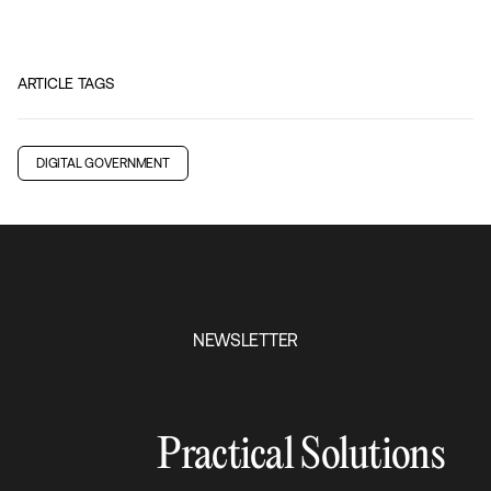
ARTICLE TAGS
DIGITAL GOVERNMENT
NEWSLETTER
Practical Solutions