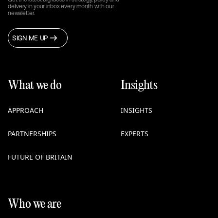
delivery in your inbox every month with our
newsletter.
SIGN ME UP
What we do
Insights
APPROACH
INSIGHTS
PARTNERSHIPS
EXPERTS
FUTURE OF BRITAIN
Who we are