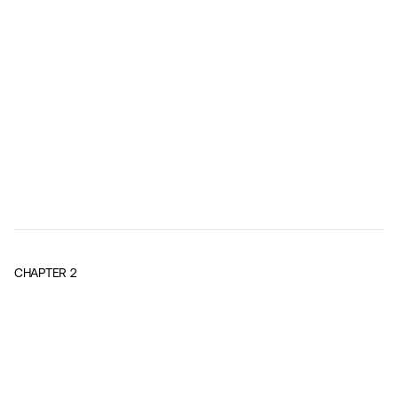
CHAPTER
2