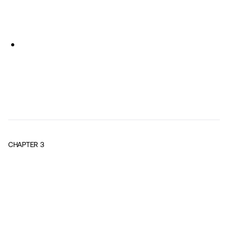
CHAPTER
3