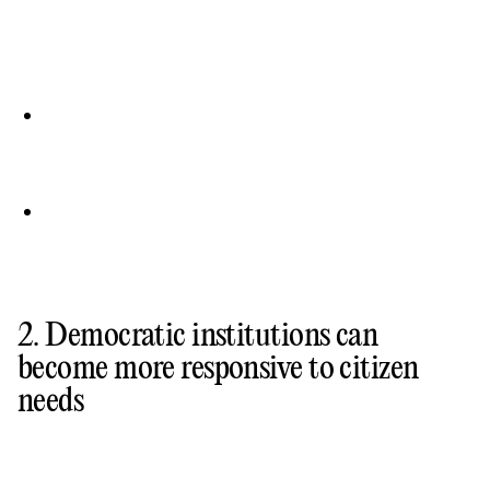
2. Democratic institutions can
become more responsive to citizen
needs