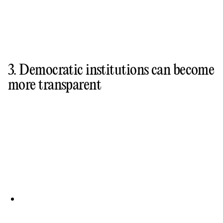
3. Democratic institutions can become
more transparent