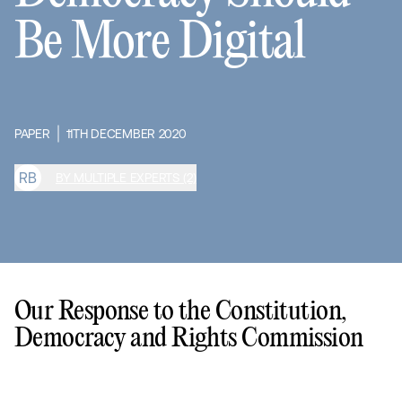
Be More Digital
PAPER
11TH DECEMBER 2020
R
B
BY MULTIPLE EXPERTS (2)
Our Response to the Constitution,
Democracy and Rights Commission