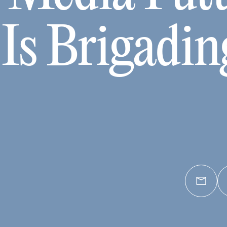
Is Brigadin