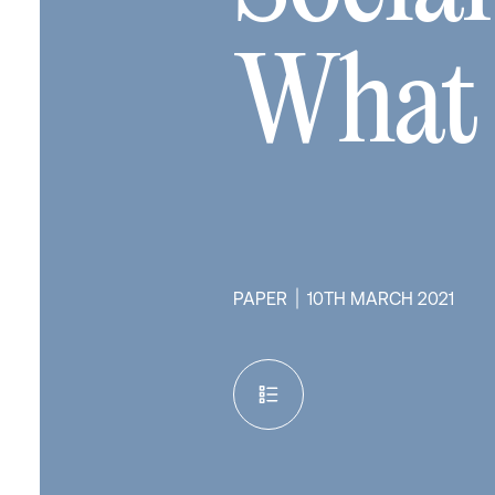
What 
PAPER
10TH MARCH 2021