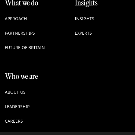
What we do
Insights
APPROACH
INSIGHTS
PARTNERSHIPS
EXPERTS
FUTURE OF BRITAIN
Who we are
ABOUT US
LEADERSHIP
CAREERS