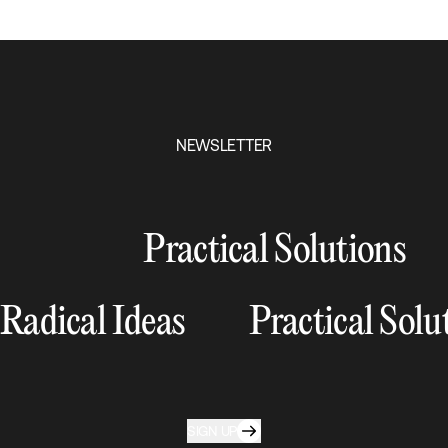
NEWSLETTER
Practical Solutions
Radical Ideas
Practical Solu
SIGN UP