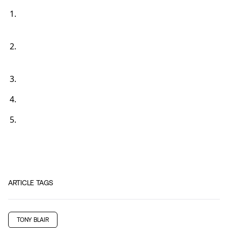
ARTICLE TAGS
TONY BLAIR