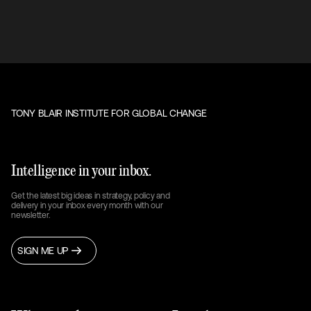
TONY BLAIR INSTITUTE FOR GLOBAL CHANGE
Intelligence in your inbox.
Get the latest big ideas in strategy, policy and
delivery in your inbox every month with our
newsletter.
SIGN ME UP