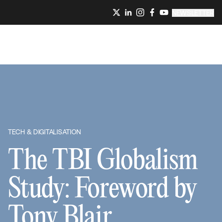
NEWSLETTER
TECH & DIGITALISATION
The TBI Globalism
Study: Foreword by
Tony Blair