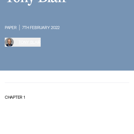
PAPER
7TH FEBRUARY 2022
TONY BLAIR
CHAPTER
1