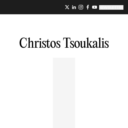
NEWSLETTER
Christos
Tsoukalis