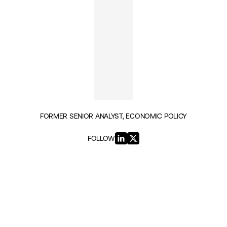
FORMER SENIOR ANALYST, ECONOMIC POLICY
FOLLOW
INSIGHTS BY CHRISTOS TSOUKALIS (11)
ECONOMIC PROSPERITY