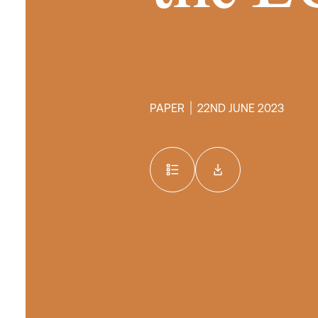
PAPER
22ND JUNE 2023