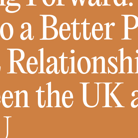
o a Better 
 Relationsh
en the UK 
U