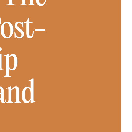
Post-
ip
and