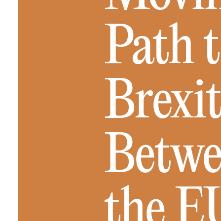
Path t
Brexit
Betwe
the E