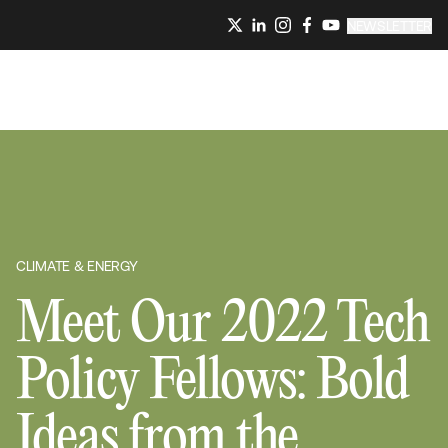
NEWSLETTER
CLIMATE & ENERGY
Meet Our 2022 Tech
Policy Fellows: Bold
Ideas from the