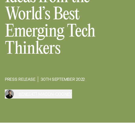
World’s Best
Emerging Tech
Thinkers
PRESS RELEASE
30TH SEPTEMBER 2022
BENEDICT MACON-COONEY