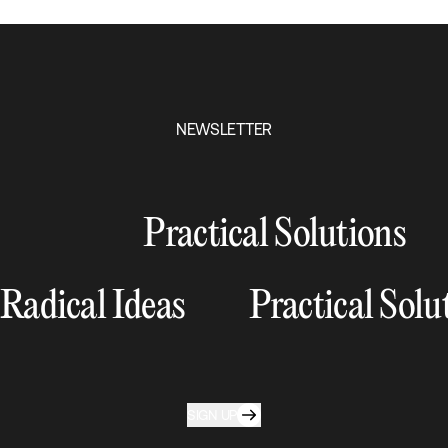
NEWSLETTER
Practical Solutions
Radical Ideas
Practical Solu
SIGN UP