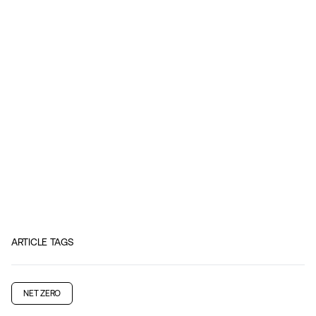
ARTICLE TAGS
NET ZERO