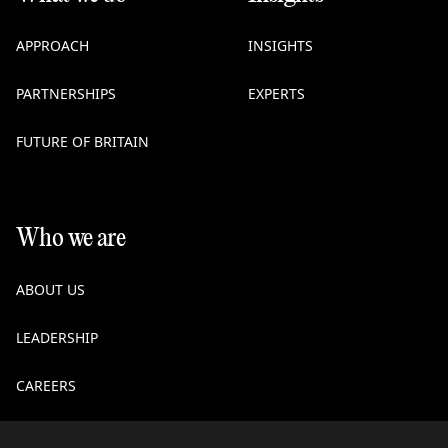
APPROACH
INSIGHTS
PARTNERSHIPS
EXPERTS
FUTURE OF BRITAIN
Who we are
ABOUT US
LEADERSHIP
CAREERS