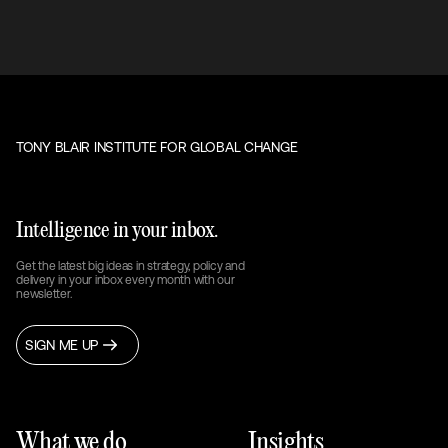
TONY BLAIR INSTITUTE FOR GLOBAL CHANGE
Intelligence in your inbox.
Get the latest big ideas in strategy, policy and
delivery in your inbox every month with our
newsletter.
SIGN ME UP
What we do
Insights