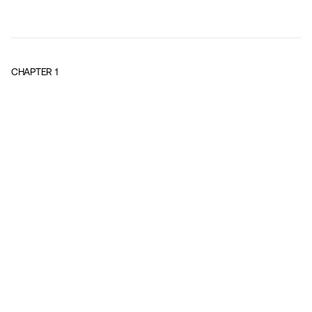
CHAPTER
1