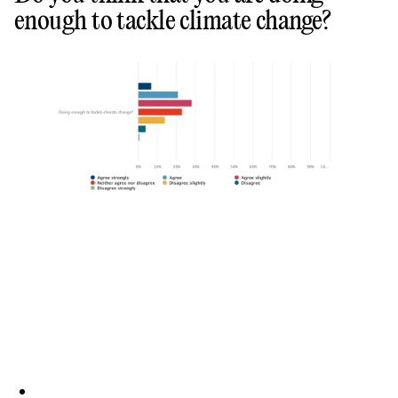
enough to tackle climate change?