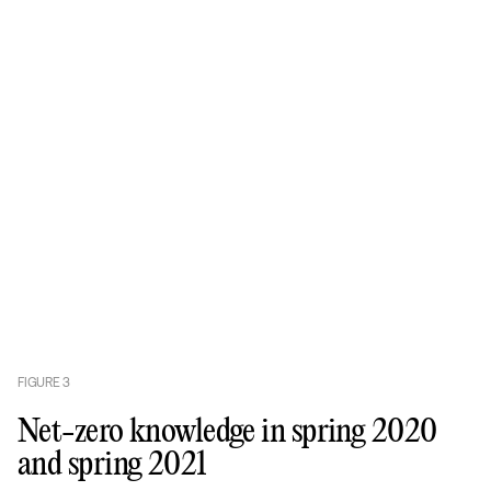
FIGURE
3
Net-zero knowledge in spring 2020
and spring 2021