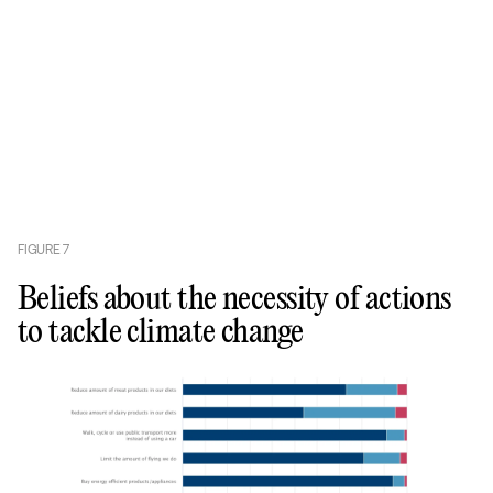
FIGURE
7
Beliefs about the necessity of actions
to tackle climate change