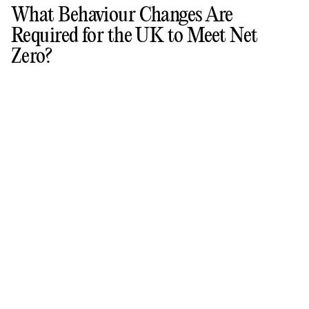
What Behaviour Changes Are
Required for the UK to Meet Net
Zero?