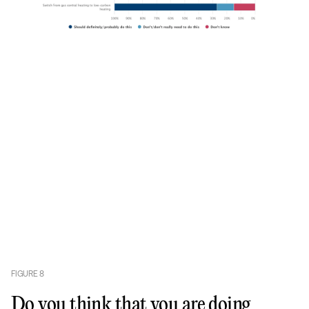
FIGURE
8
Do you think that you are doing