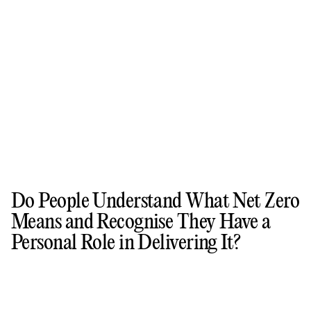
Do People Understand What Net Zero
Means and Recognise They Have a
Personal Role in Delivering It?