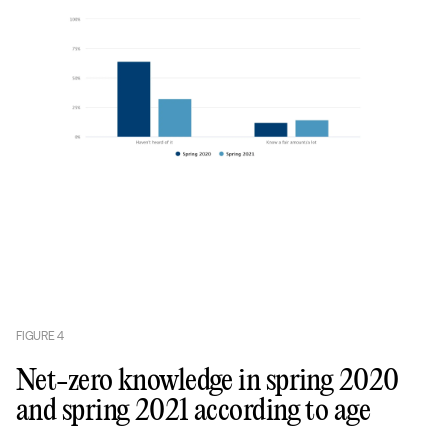
FIGURE
4
Net-zero knowledge in spring 2020
and spring 2021 according to age