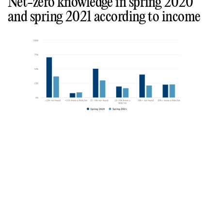
Net-zero knowledge in spring 2020
and spring 2021 according to income