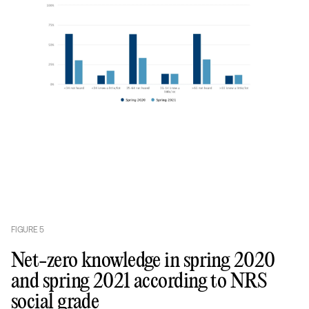
FIGURE
5
Net-zero knowledge in spring 2020
and spring 2021 according to NRS
social grade