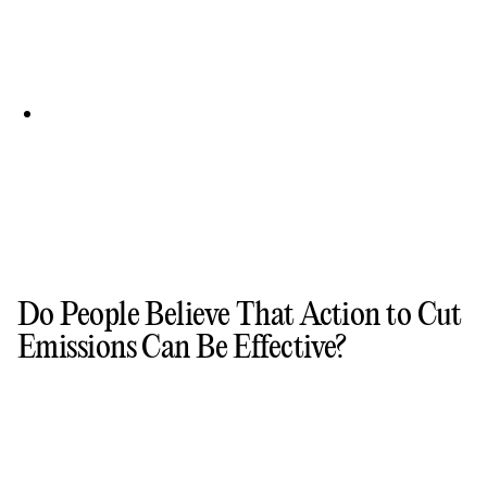
Do People Believe That Action to Cut
Emissions Can Be Effective?