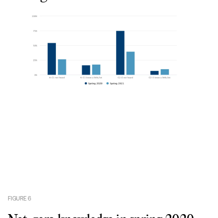
FIGURE
6