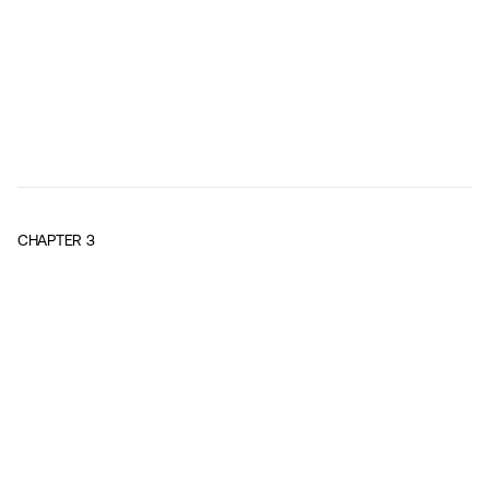
CHAPTER
3