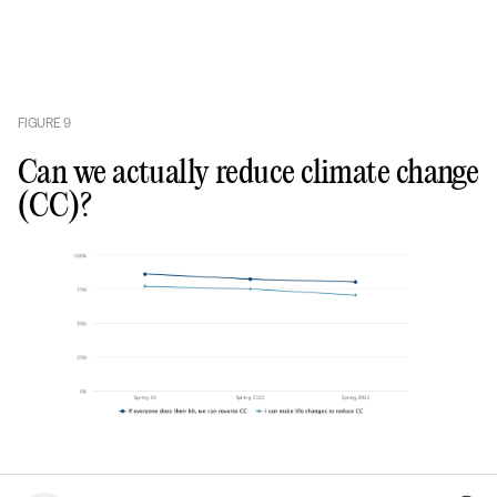
FIGURE
9
Can we actually reduce climate change
(CC)?