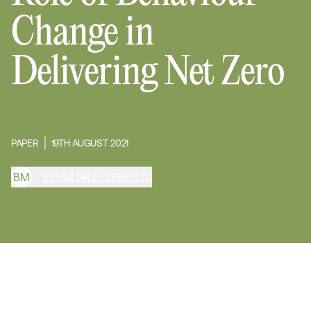
Change in
Delivering Net Zero
PAPER
19TH AUGUST 2021
B
M
BY MULTIPLE EXPERTS (2)