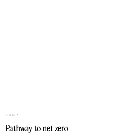
FIGURE
1
Pathway to net zero