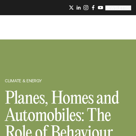
NEWSLETTER
CLIMATE & ENERGY
Planes, Homes and
Automobiles: The
Role of Behaviour