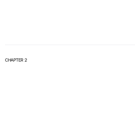
CHAPTER
2