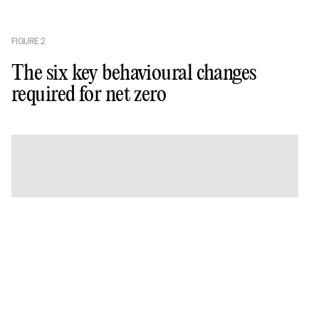
FIGURE
2
The six key behavioural changes
required for net zero