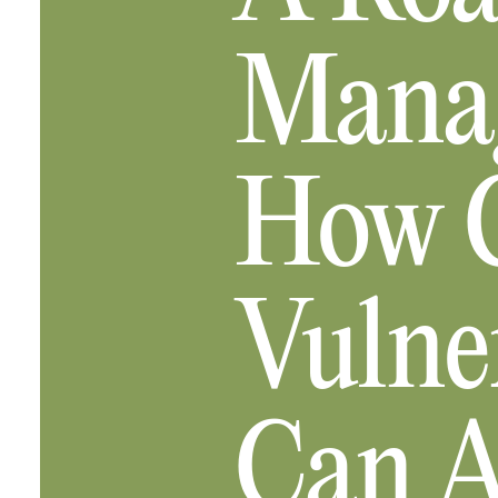
Manag
How C
Vulne
Can A