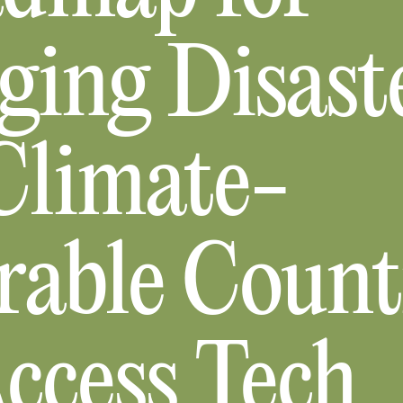
ing Disaste
limate-
rable Count
ccess Tech