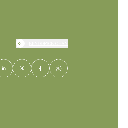
K
C
KENDDRICK CHAN