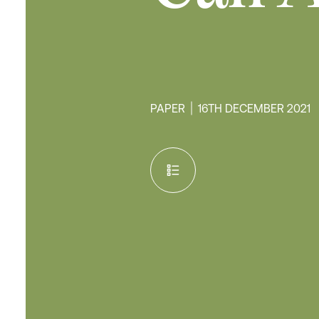
PAPER
16TH DECEMBER 2021