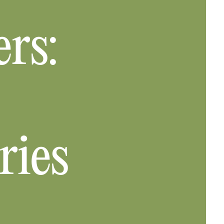
rs:
ries