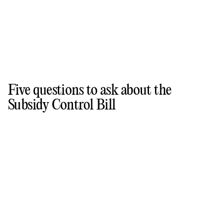
Five questions to ask about the
Subsidy Control Bill