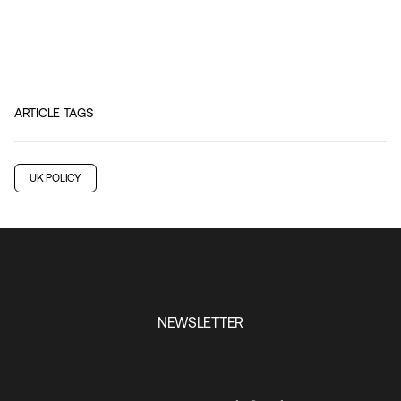
ARTICLE TAGS
UK POLICY
NEWSLETTER