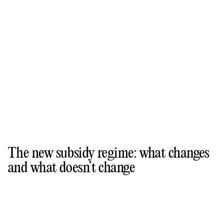
The new subsidy regime: what changes
and what doesn’t change