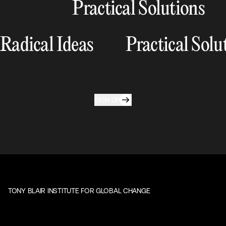
Practical Solutions
Radical Ideas
Practical Solu
SIGN UP
TONY BLAIR INSTITUTE FOR GLOBAL CHANGE