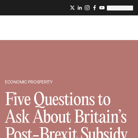
NEWSLETTER
ECONOMIC PROSPERITY
Five Questions to
Ask About Britain’s
Post-Brexit Subsidy