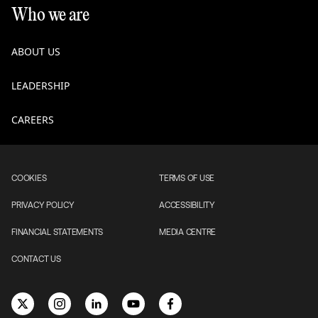
Who we are
ABOUT US
LEADERSHIP
CAREERS
COOKIES
TERMS OF USE
PRIVACY POLICY
ACCESSIBILITY
FINANCIAL STATEMENTS
MEDIA CENTRE
CONTACT US