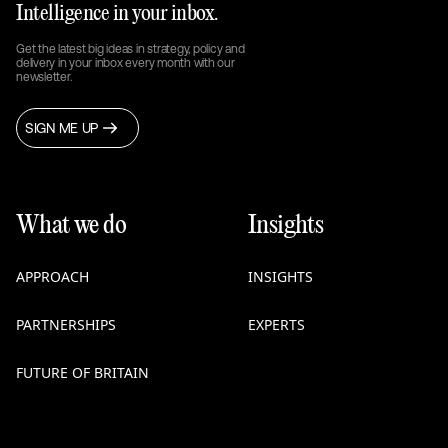
Intelligence in your inbox.
Get the latest big ideas in strategy, policy and
delivery in your inbox every month with our
newsletter.
SIGN ME UP
What we do
Insights
APPROACH
INSIGHTS
PARTNERSHIPS
EXPERTS
FUTURE OF BRITAIN