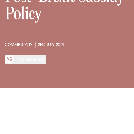
Policy
COMMENTARY
2ND JULY 2021
A
S
ANTON SPISAK