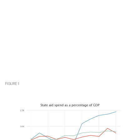
FIGURE
1