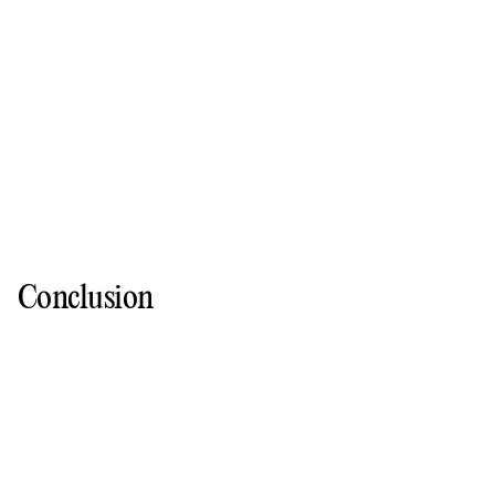
Conclusion