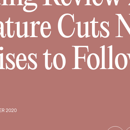
ture Cuts 
ses to Foll
ER 2020