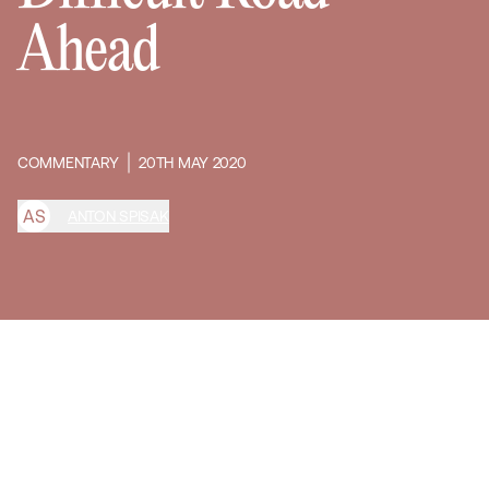
Ahead
COMMENTARY
20TH MAY 2020
A
S
ANTON SPISAK