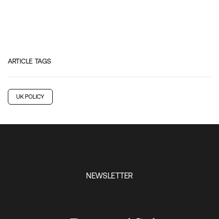
ARTICLE TAGS
UK POLICY
NEWSLETTER