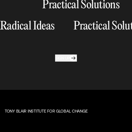
Practical Solutions
Radical Ideas
Practical Solu
SIGN UP
TONY BLAIR INSTITUTE FOR GLOBAL CHANGE