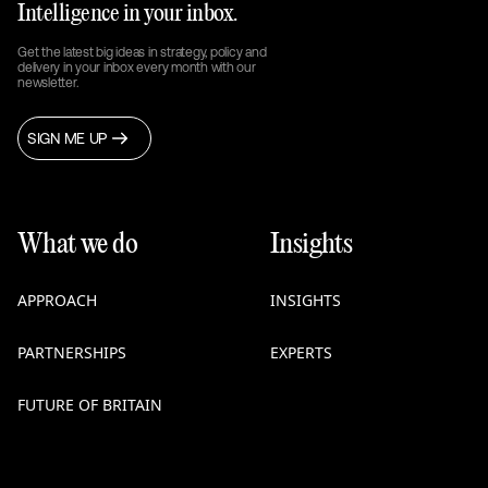
Intelligence in your inbox.
Get the latest big ideas in strategy, policy and
delivery in your inbox every month with our
newsletter.
SIGN ME UP
What we do
Insights
APPROACH
INSIGHTS
PARTNERSHIPS
EXPERTS
FUTURE OF BRITAIN