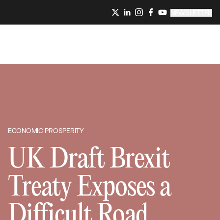
NEWSLETTER
ECONOMIC PROSPERITY
UK Draft Brexit
Treaty Exposes a
Difficult Road