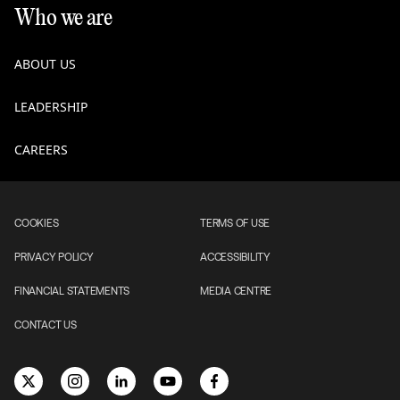
Who we are
ABOUT US
LEADERSHIP
CAREERS
COOKIES
TERMS OF USE
PRIVACY POLICY
ACCESSIBILITY
FINANCIAL STATEMENTS
MEDIA CENTRE
CONTACT US