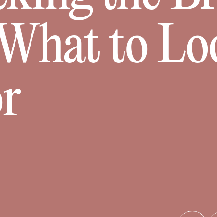
 What to Lo
or