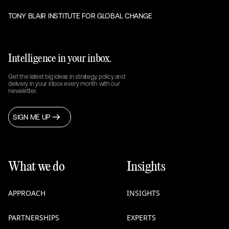
TONY BLAIR INSTITUTE FOR GLOBAL CHANGE
Intelligence in your inbox.
Get the latest big ideas in strategy, policy and
delivery in your inbox every month with our
newsletter.
SIGN ME UP
What we do
Insights
APPROACH
INSIGHTS
PARTNERSHIPS
EXPERTS