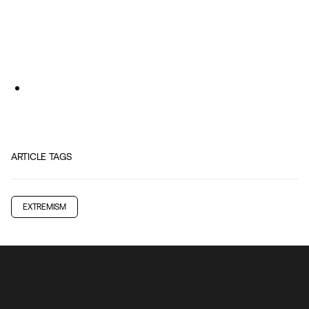
ARTICLE TAGS
EXTREMISM