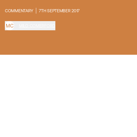
COMMENTARY
7TH SEPTEMBER 2017
M
C
MILO COMERFORD