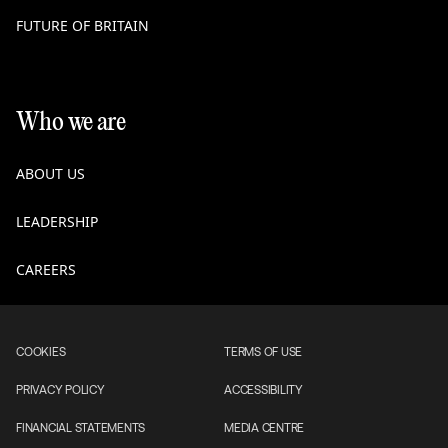
FUTURE OF BRITAIN
Who we are
ABOUT US
LEADERSHIP
CAREERS
COOKIES
TERMS OF USE
PRIVACY POLICY
ACCESSIBILITY
FINANCIAL STATEMENTS
MEDIA CENTRE