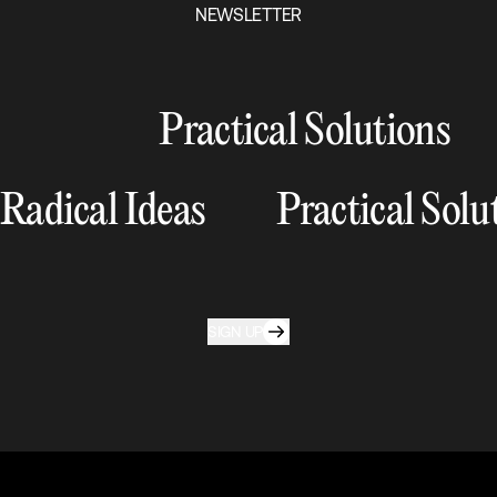
NEWSLETTER
Practical Solutions
Radical Ideas
Practical Solu
SIGN UP