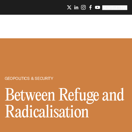
NEWSLETTER
GEOPOLITICS & SECURITY
Between Refuge and
Radicalisation