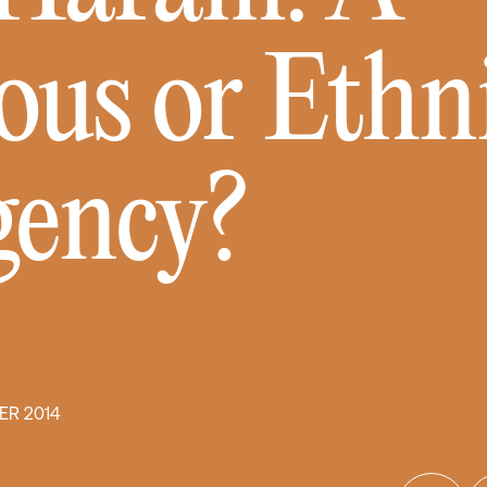
ous or Ethn
gency?
ER 2014