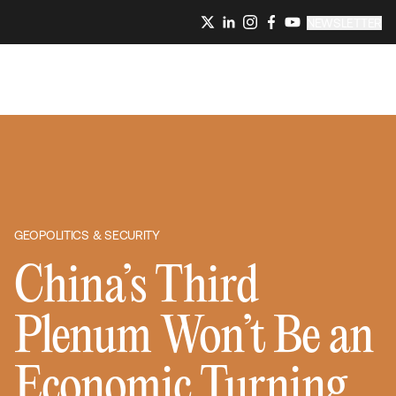
NEWSLETTER
GEOPOLITICS & SECURITY
China’s Third
Plenum Won’t Be an
Economic Turning