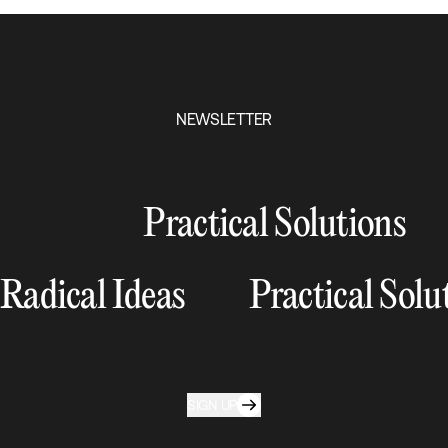
NEWSLETTER
Practical Solutions
Radical Ideas
Practical Solu
SIGN UP