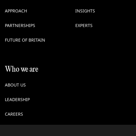
APPROACH
INSIGHTS
PARTNERSHIPS
EXPERTS
FUTURE OF BRITAIN
Who we are
ABOUT US
LEADERSHIP
CAREERS