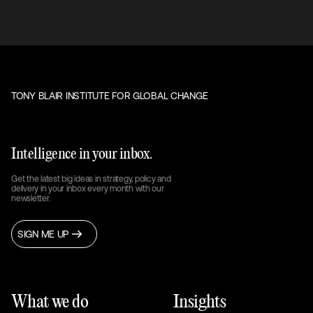
TONY BLAIR INSTITUTE FOR GLOBAL CHANGE
Intelligence in your inbox.
Get the latest big ideas in strategy, policy and
delivery in your inbox every month with our
newsletter.
SIGN ME UP
What we do
Insights