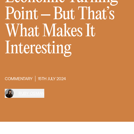
Point – But That’s
What Makes It
Interesting
COMMENTARY
15TH JULY 2024
RUBY OSMAN