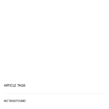
ARTICLE TAGS
NO TAGS FOUND