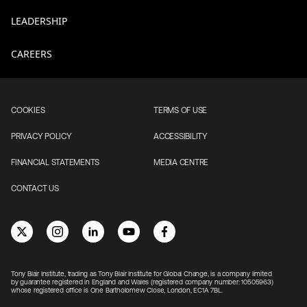
LEADERSHIP
CAREERS
COOKIES
TERMS OF USE
PRIVACY POLICY
ACCESSIBILITY
FINANCIAL STATEMENTS
MEDIA CENTRE
CONTACT US
Tony Blair Institute, trading as Tony Blair Institute for Global Change, is a company limited
by guarantee registered in England and Wales (registered company number: 10505963)
whose registered office is One Bartholomew Close, London, EC1A 7BL.