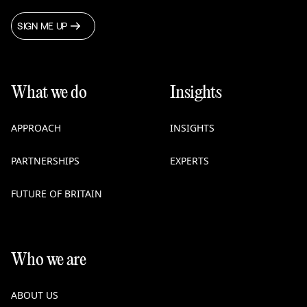
SIGN ME UP
What we do
Insights
APPROACH
INSIGHTS
PARTNERSHIPS
EXPERTS
FUTURE OF BRITAIN
Who we are
ABOUT US