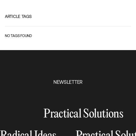
ARTICLE TAGS
NO TAGS FOUND
NEWSLETTER
Practical Solutions