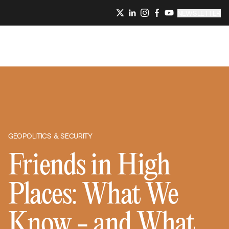
NEWSLETTER
GEOPOLITICS & SECURITY
Friends in High
Places: What We
Know - and What