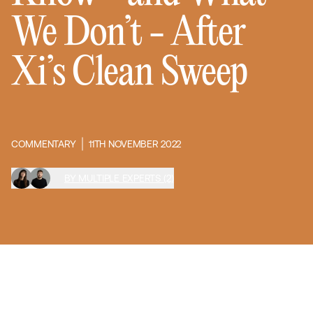
We Don’t - After
Xi’s Clean Sweep
COMMENTARY
11TH NOVEMBER 2022
BY MULTIPLE EXPERTS (2)