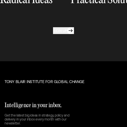
Radical Ideas
Practical Solu
SIGN UP
TONY BLAIR INSTITUTE FOR GLOBAL CHANGE
Intelligence in your inbox.
Get the latest big ideas in strategy, policy and
delivery in your inbox every month with our
newsletter.