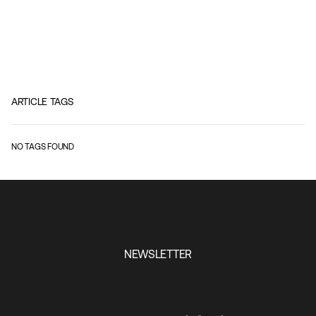
ARTICLE TAGS
NO TAGS FOUND
NEWSLETTER