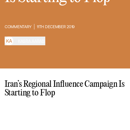
COMMENTARY
11TH DECEMBER 2019
K
A
KASRA AARABI
Iran’s Regional Influence Campaign Is
Starting to Flop