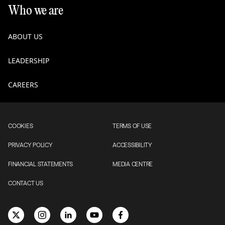
Who we are
ABOUT US
LEADERSHIP
CAREERS
COOKIES
TERMS OF USE
PRIVACY POLICY
ACCESSIBILITY
FINANCIAL STATEMENTS
MEDIA CENTRE
CONTACT US