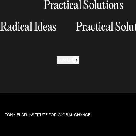
Practical Solutions
Radical Ideas
Practical Solu
SIGN UP
TONY BLAIR INSTITUTE FOR GLOBAL CHANGE