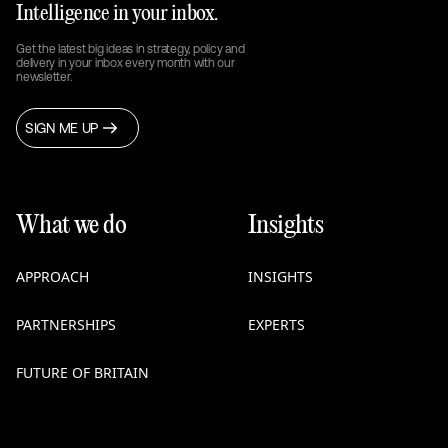
Intelligence in your inbox.
Get the latest big ideas in strategy, policy and
delivery in your inbox every month with our
newsletter.
SIGN ME UP
What we do
Insights
APPROACH
INSIGHTS
PARTNERSHIPS
EXPERTS
FUTURE OF BRITAIN