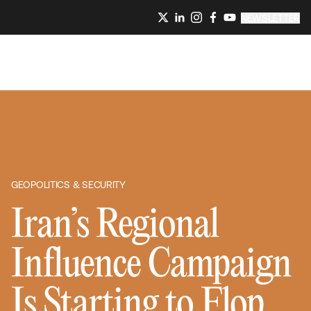
NEWSLETTER
GEOPOLITICS & SECURITY
Iran’s Regional
Influence Campaign
Is Starting to Flop