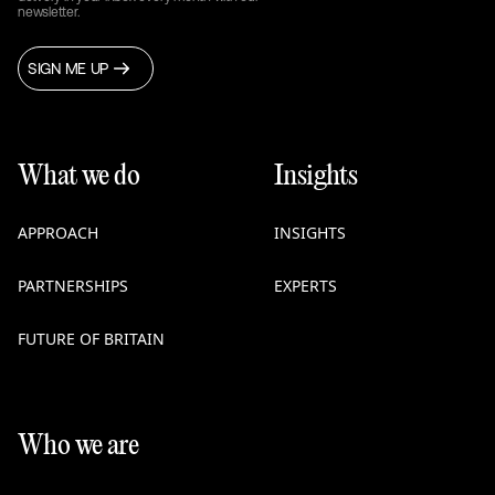
newsletter.
SIGN ME UP
What we do
Insights
APPROACH
INSIGHTS
PARTNERSHIPS
EXPERTS
FUTURE OF BRITAIN
Who we are