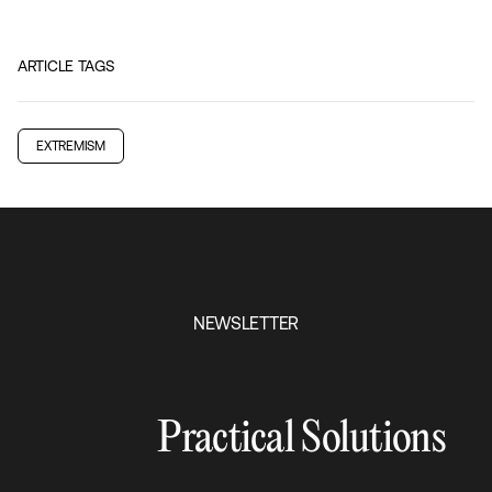
ARTICLE TAGS
EXTREMISM
NEWSLETTER
Practical Solutions