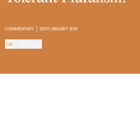
COMMENTARY
26TH JANUARY 2015
G
K
GARY KENT