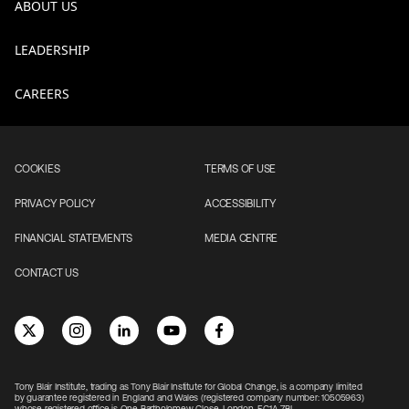
ABOUT US
LEADERSHIP
CAREERS
COOKIES
TERMS OF USE
PRIVACY POLICY
ACCESSIBILITY
FINANCIAL STATEMENTS
MEDIA CENTRE
CONTACT US
Tony Blair Institute, trading as Tony Blair Institute for Global Change, is a company limited
by guarantee registered in England and Wales (registered company number: 10505963)
whose registered office is One Bartholomew Close, London, EC1A 7BL.