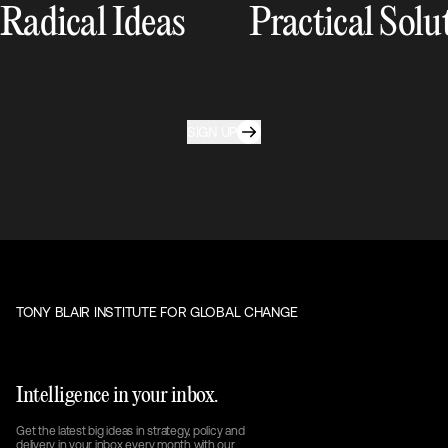
Radical Ideas
Practical Solu
SIGN UP
TONY BLAIR INSTITUTE FOR GLOBAL CHANGE
Intelligence in your inbox.
Get the latest big ideas in strategy, policy and
delivery in your inbox every month with our