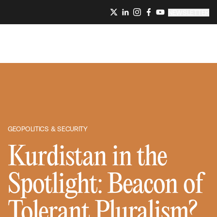
NEWSLETTER
GEOPOLITICS & SECURITY
Kurdistan in the
Spotlight: Beacon of
Tolerant Pluralism?