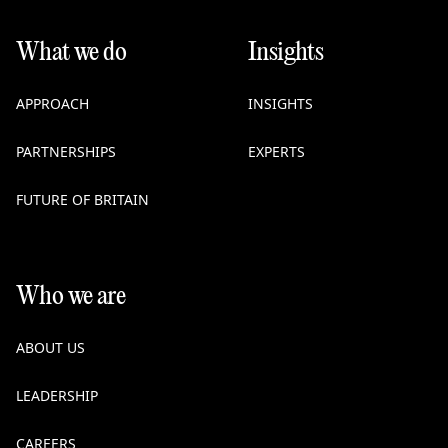
What we do
Insights
APPROACH
INSIGHTS
PARTNERSHIPS
EXPERTS
FUTURE OF BRITAIN
Who we are
ABOUT US
LEADERSHIP
CAREERS