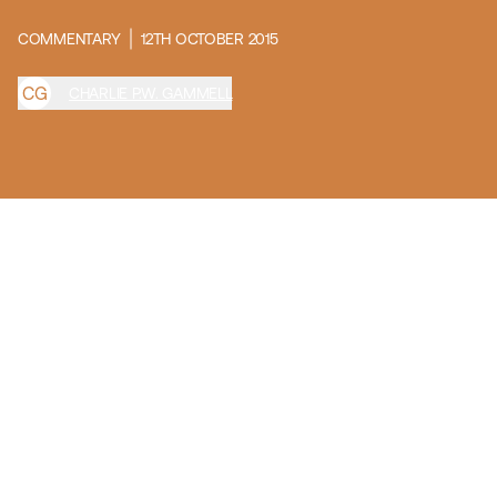
COMMENTARY
12TH OCTOBER 2015
C
G
CHARLIE P.W. GAMMELL