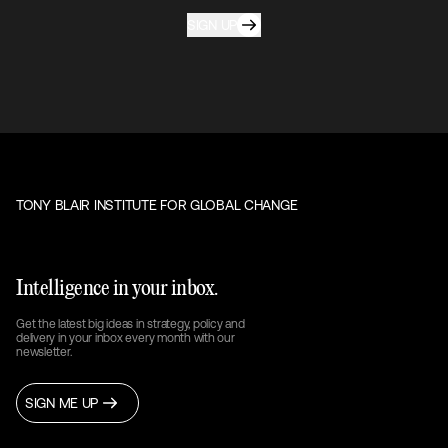
SIGN UP
TONY BLAIR INSTITUTE FOR GLOBAL CHANGE
Intelligence in your inbox.
Get the latest big ideas in strategy, policy and
delivery in your inbox every month with our
newsletter.
SIGN ME UP