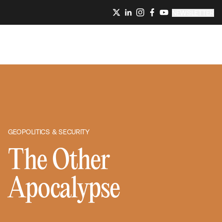
NEWSLETTER
GEOPOLITICS & SECURITY
The Other
Apocalypse