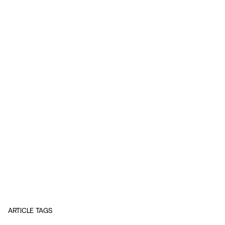
ARTICLE TAGS