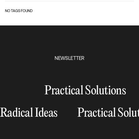
NO TAGS FOUND
NEWSLETTER
Practical Solutions
Radical Ideas
Practical Solu