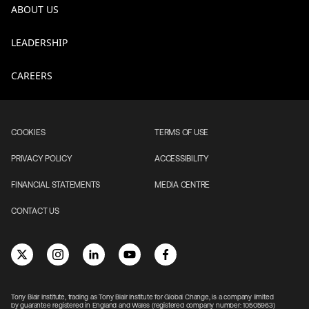
ABOUT US
LEADERSHIP
CAREERS
COOKIES
TERMS OF USE
PRIVACY POLICY
ACCESSIBILITY
FINANCIAL STATEMENTS
MEDIA CENTRE
CONTACT US
Tony Blair Institute, trading as Tony Blair Institute for Global Change, is a company limited
by guarantee registered in England and Wales (registered company number: 10505963)