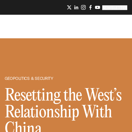
NEWSLETTER
GEOPOLITICS & SECURITY
Resetting the West’s
Relationship With
China