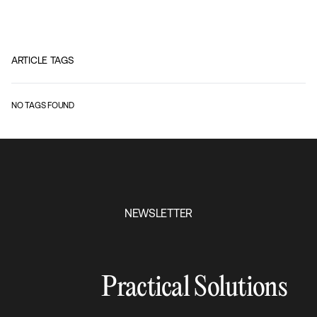
ARTICLE TAGS
NO TAGS FOUND
NEWSLETTER
Practical Solutions