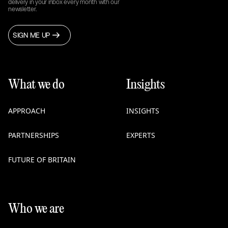
delivery in your inbox every month with our
newsletter.
SIGN ME UP
What we do
Insights
APPROACH
INSIGHTS
PARTNERSHIPS
EXPERTS
FUTURE OF BRITAIN
Who we are