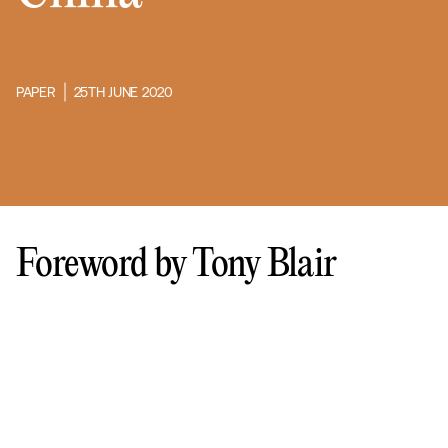
PAPER
25TH JUNE 2020
Foreword by Tony Blair