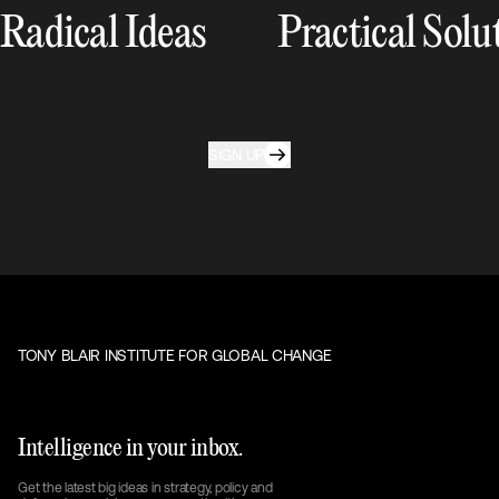
Radical Ideas
Practical Solu
SIGN UP
TONY BLAIR INSTITUTE FOR GLOBAL CHANGE
Intelligence in your inbox.
Get the latest big ideas in strategy, policy and