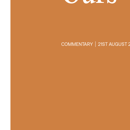
COMMENTARY
21ST AUGUST 