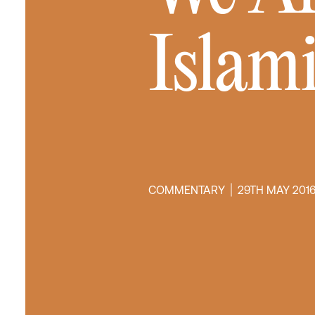
Islam
COMMENTARY
29TH MAY 201