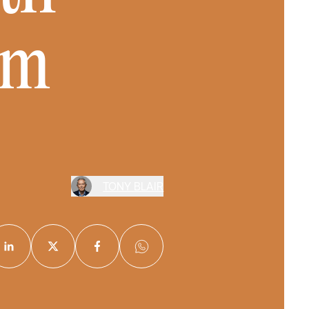
sm
TONY BLAIR