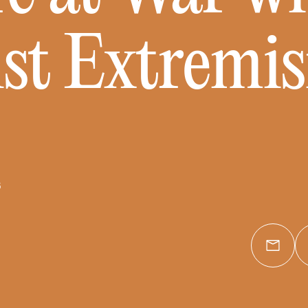
ist Extremi
6