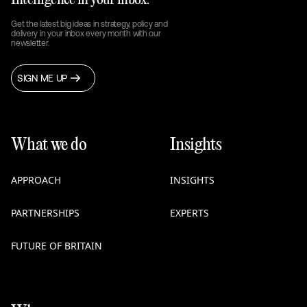
Intelligence in your inbox.
Get the latest big ideas in strategy, policy and
delivery in your inbox every month with our
newsletter.
SIGN ME UP
What we do
Insights
APPROACH
INSIGHTS
PARTNERSHIPS
EXPERTS
FUTURE OF BRITAIN