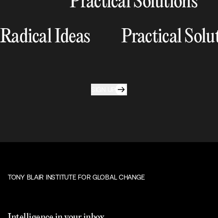
Practical Solutions
Radical Ideas
Practical Solu
SIGN UP
TONY BLAIR INSTITUTE FOR GLOBAL CHANGE