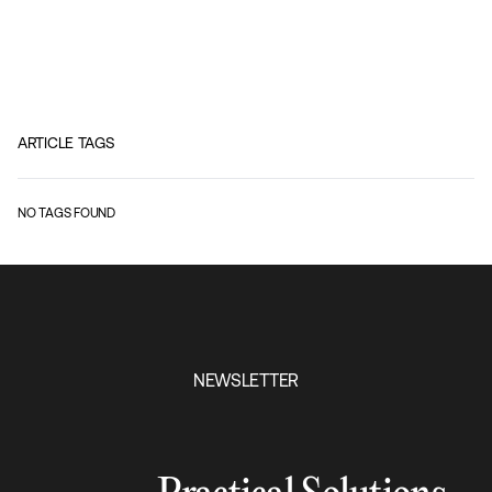
ARTICLE TAGS
NO TAGS FOUND
NEWSLETTER