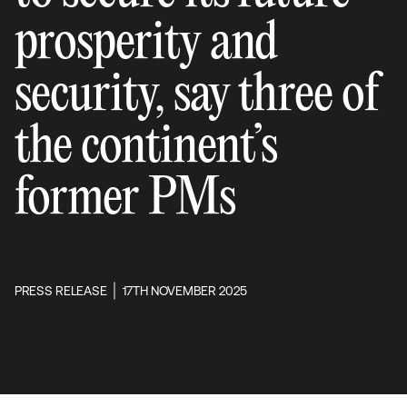
prosperity and
security, say three of
the continent’s
former PMs
PRESS RELEASE
17TH NOVEMBER 2025