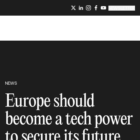
NEWSLETTER
NEWS
Europe should
become a tech power
to secure its future