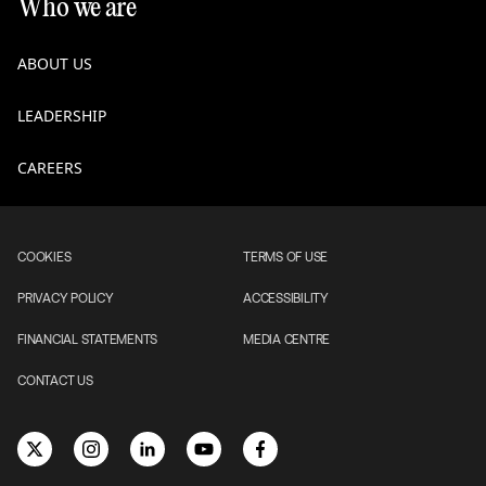
Who we are
ABOUT US
LEADERSHIP
CAREERS
COOKIES
TERMS OF USE
PRIVACY POLICY
ACCESSIBILITY
FINANCIAL STATEMENTS
MEDIA CENTRE
CONTACT US