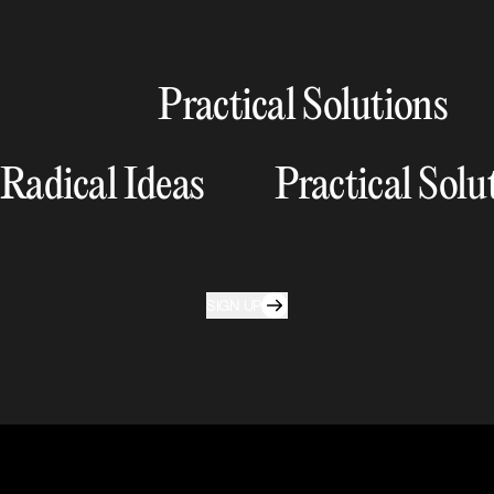
Practical Solutions
Radical Ideas
Practical Solu
SIGN UP