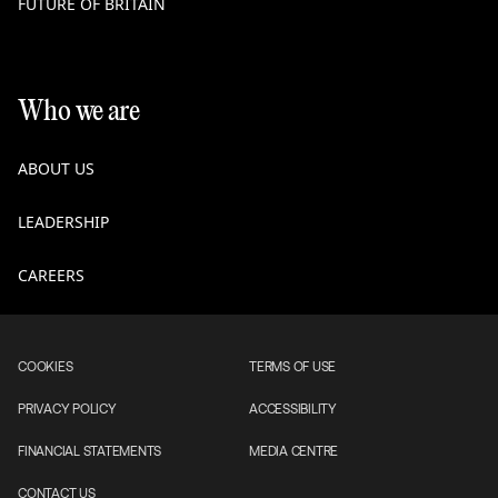
FUTURE OF BRITAIN
Who we are
ABOUT US
LEADERSHIP
CAREERS
COOKIES
TERMS OF USE
PRIVACY POLICY
ACCESSIBILITY
FINANCIAL STATEMENTS
MEDIA CENTRE
CONTACT US