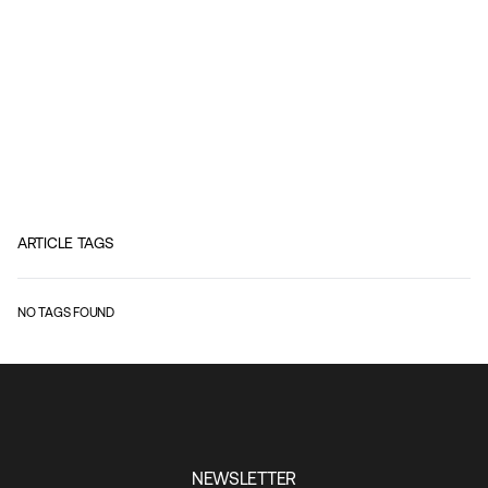
ARTICLE TAGS
NO TAGS FOUND
NEWSLETTER