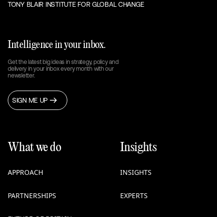
TONY BLAIR INSTITUTE FOR GLOBAL CHANGE
Intelligence in your inbox.
Get the latest big ideas in strategy, policy and
delivery in your inbox every month with our
newsletter.
SIGN ME UP
What we do
Insights
APPROACH
INSIGHTS
PARTNERSHIPS
EXPERTS