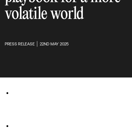
volatile world
PRESS RELEASE
22ND MAY 2025