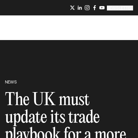
NEWSLETTER
NEWS
The UK must
update its trade
playbook for a more