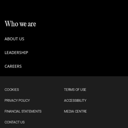
Who we are
ABOUT US
LEADERSHIP
CAREERS
COOKIES
TERMS OF USE
PRIVACY POLICY
ACCESSIBILITY
FINANCIAL STATEMENTS
MEDIA CENTRE
CONTACT US