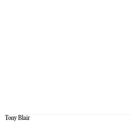
Tony Blair