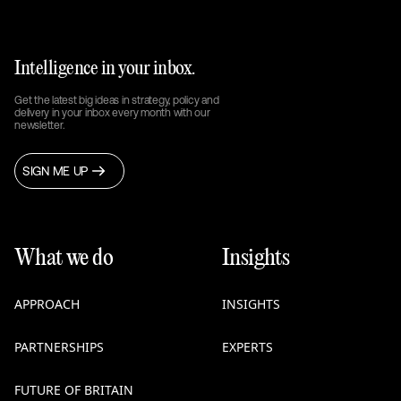
Intelligence in your inbox.
Get the latest big ideas in strategy, policy and
delivery in your inbox every month with our
newsletter.
SIGN ME UP
What we do
Insights
APPROACH
INSIGHTS
PARTNERSHIPS
EXPERTS
FUTURE OF BRITAIN