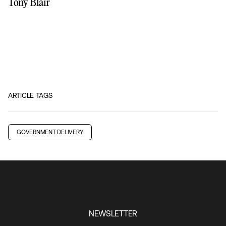
Tony Blair
ARTICLE TAGS
GOVERNMENT DELIVERY
NEWSLETTER