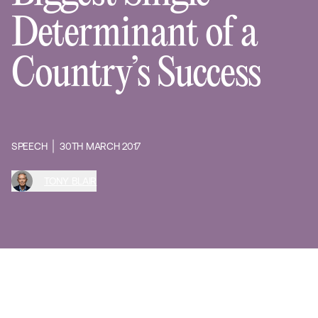
Determinant of a
Country’s Success
SPEECH
30TH MARCH 2017
TONY BLAIR