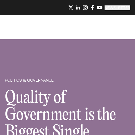
NEWSLETTER
POLITICS & GOVERNANCE
Quality of
Government is the
Biggest Single