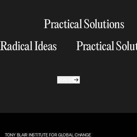
Practical Solutions
Radical Ideas
Practical Solu
SIGN UP
TONY BLAIR INSTITUTE FOR GLOBAL CHANGE