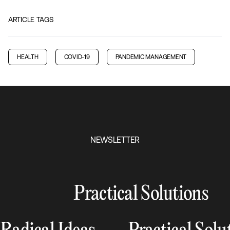
ARTICLE TAGS
HEALTH
COVID-19
PANDEMIC MANAGEMENT
NEWSLETTER
Practical Solutions