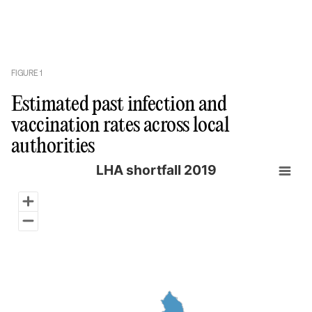
FIGURE
1
Estimated past infection and
vaccination rates across local
authorities
LHA shortfall 2019