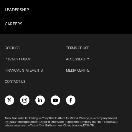
LEADERSHIP
CAREERS
COOKIES
TERMS OF USE
PRIVACY POLICY
ACCESSIBILITY
FINANCIAL STATEMENTS
MEDIA CENTRE
CONTACT US
Tony Blair Institute, trading as Tony Blair Institute for Global Change, is a company limited
by guarantee registered in England and Wales (registered company number: 10505963)
whose registered office is One Bartholomew Close, London, EC1A 7BL.