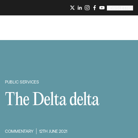
NEWSLETTER
PUBLIC SERVICES
The Delta delta
COMMENTARY
12TH JUNE 2021