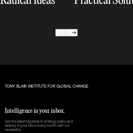
Radical Ideas
Practical Solu
SIGN UP
TONY BLAIR INSTITUTE FOR GLOBAL CHANGE
Intelligence in your inbox.
Get the latest big ideas in strategy, policy and
delivery in your inbox every month with our
newsletter.