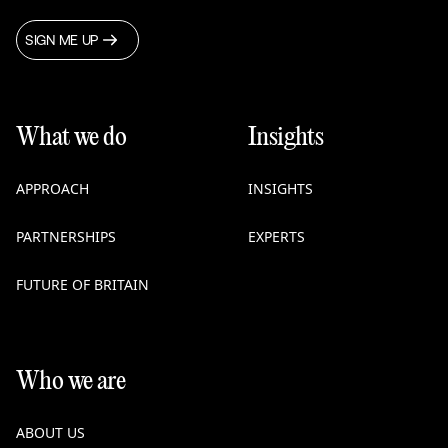
SIGN ME UP
What we do
Insights
APPROACH
INSIGHTS
PARTNERSHIPS
EXPERTS
FUTURE OF BRITAIN
Who we are
ABOUT US