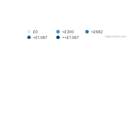
£0
<£300
<£682
Highcharts.com
<£1,067
=<£1,067