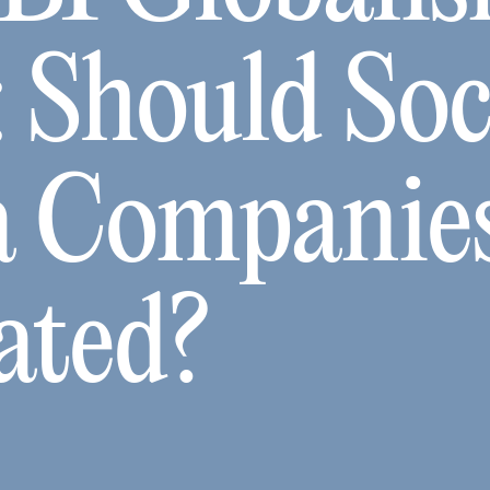
 Should Soc
 Companie
ated?