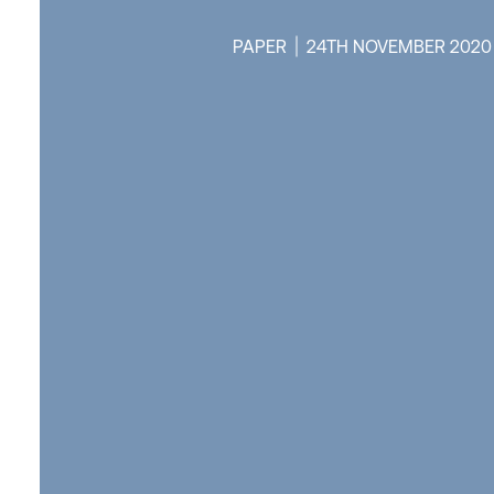
PAPER
24TH NOVEMBER 2020