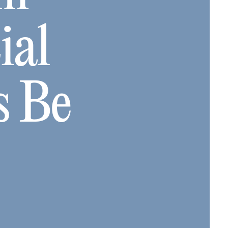
ial
s Be