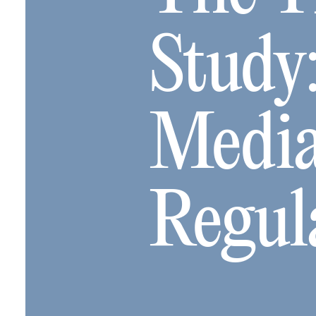
Study:
Media
Regul