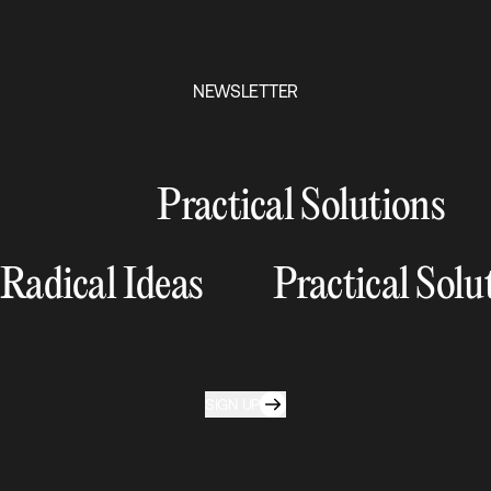
NEWSLETTER
Practical Solutions
Radical Ideas
Practical Solu
SIGN UP