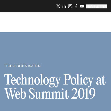
NEWSLETTER
TECH & DIGITALISATION
Technology Policy at
Web Summit 2019