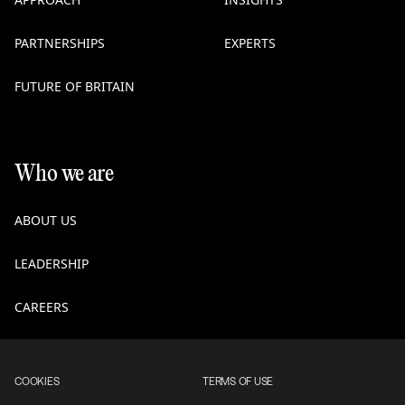
PARTNERSHIPS
EXPERTS
FUTURE OF BRITAIN
Who we are
ABOUT US
LEADERSHIP
CAREERS
COOKIES
TERMS OF USE