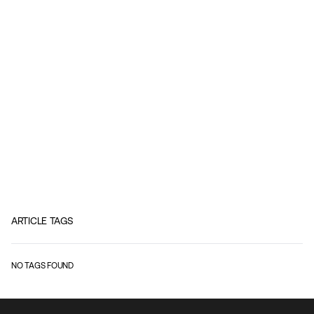
ARTICLE TAGS
NO TAGS FOUND