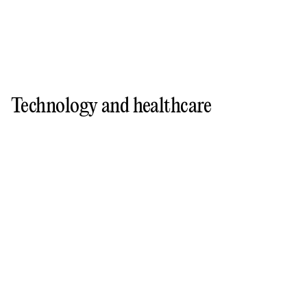
Technology and healthcare