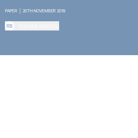
PAPER
20TH NOVEMBER 2019
R
B
ROXANNE BAMFORD