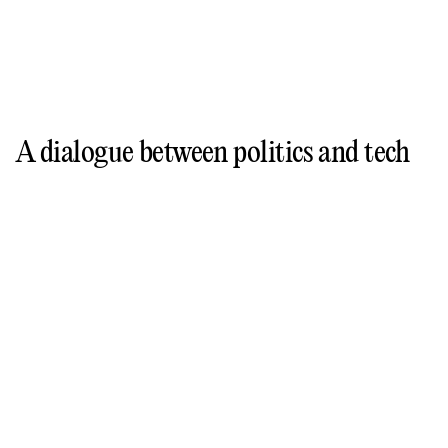
A dialogue between politics and tech