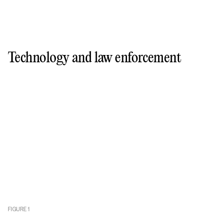
Technology and law enforcement
FIGURE
1