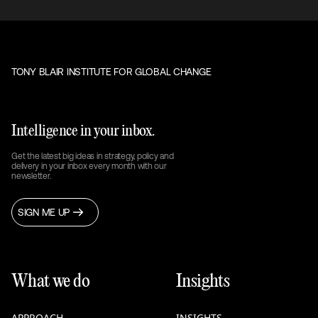
TONY BLAIR INSTITUTE FOR GLOBAL CHANGE
Intelligence in your inbox.
Get the latest big ideas in strategy, policy and
delivery in your inbox every month with our
newsletter.
SIGN ME UP
What we do
Insights
APPROACH
INSIGHTS