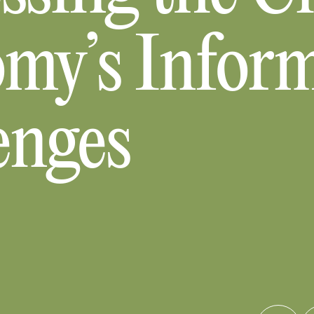
my’s Infor
enges