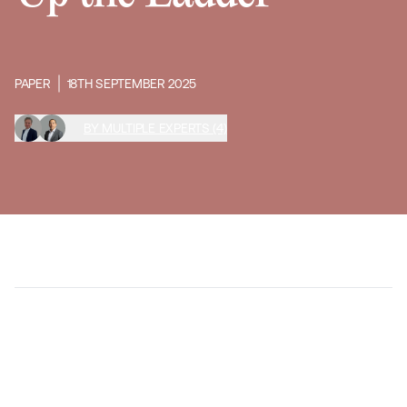
PAPER
18TH SEPTEMBER 2025
BY MULTIPLE EXPERTS (4)