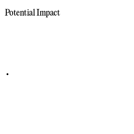
Potential Impact