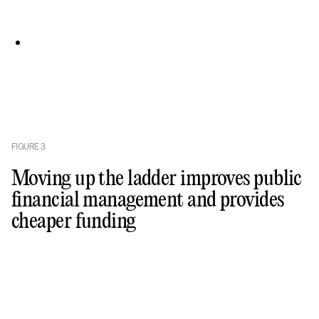
FIGURE
3
Moving up the ladder improves public
financial management and provides
cheaper funding