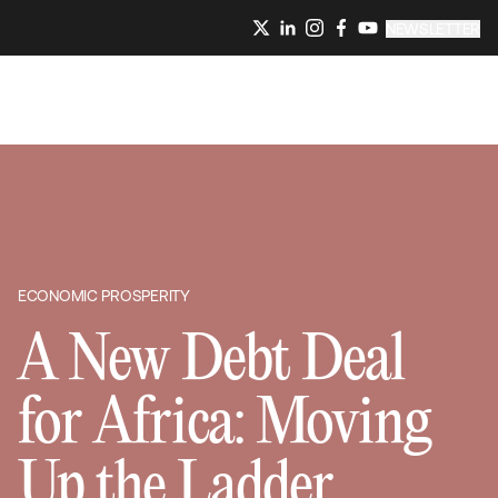
NEWSLETTER
ECONOMIC PROSPERITY
A New Debt Deal
for Africa: Moving
Up the Ladder