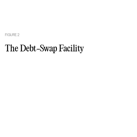
FIGURE
2
The Debt-Swap Facility