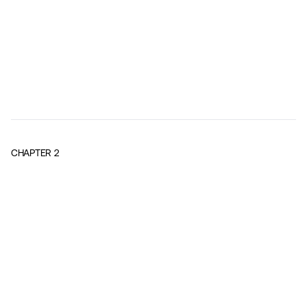
CHAPTER
2