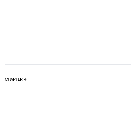
CHAPTER
4