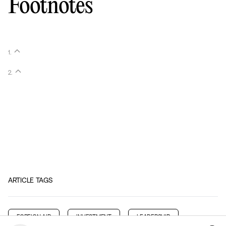
Footnotes
1
.
2
.
ARTICLE TAGS
FOREIGN AID
INVESTMENT
LEADERSHIP