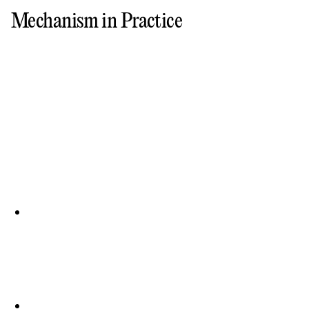
Mechanism in Practice