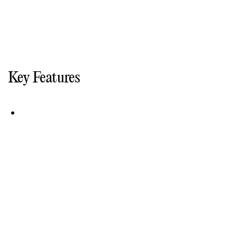
Key Features