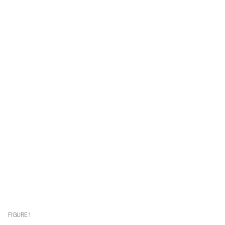
FIGURE
1