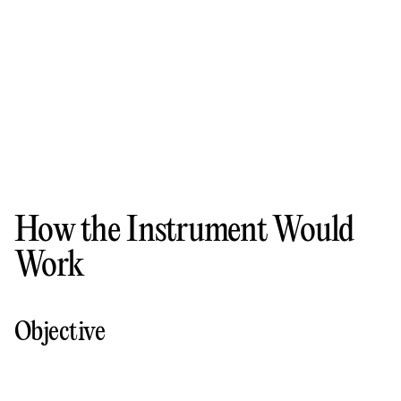
How the Instrument Would
Work
Objective