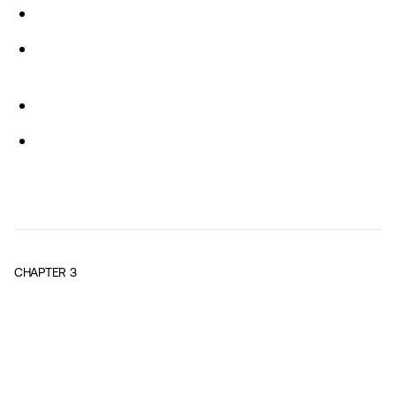
CHAPTER
3