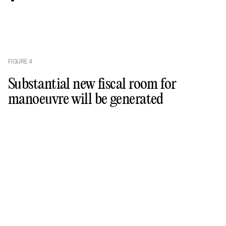
FIGURE
4
Substantial new fiscal room for
manoeuvre will be generated