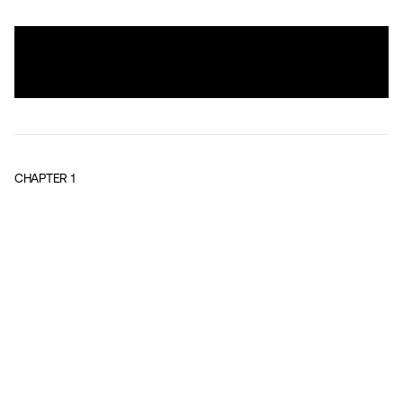
CHAPTER
1