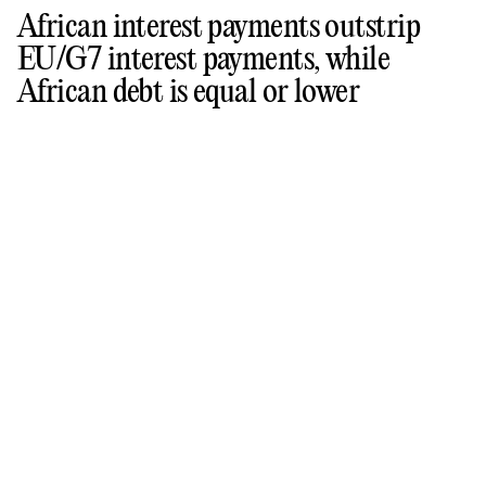
African interest payments outstrip
EU/G7 interest payments, while
African debt is equal or lower