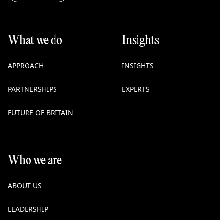
What we do
Insights
APPROACH
INSIGHTS
PARTNERSHIPS
EXPERTS
FUTURE OF BRITAIN
Who we are
ABOUT US
LEADERSHIP