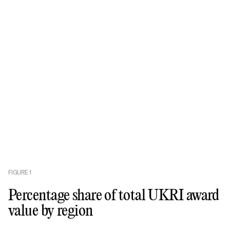
FIGURE
1
Percentage share of total UKRI award
value by region