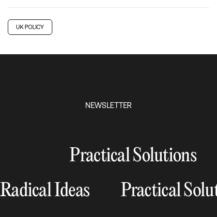
UK POLICY
NEWSLETTER
Practical Solutions
Radical Ideas
Practical Solu