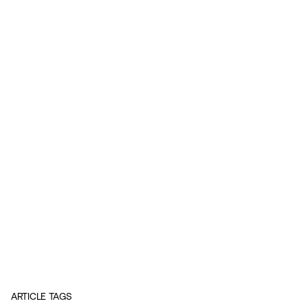
ARTICLE TAGS