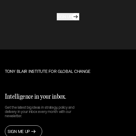
SIGN UP
TONY BLAIR INSTITUTE FOR GLOBAL CHANGE
Intelligence in your inbox.
Get the latest big ideas in strategy, policy and
delivery in your inbox every month with our
newsletter.
SIGN ME UP