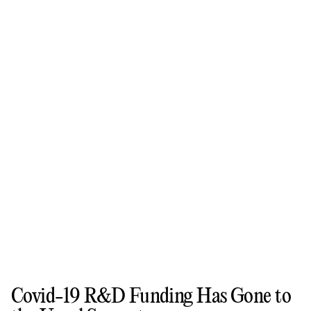
Covid-19 R&D Funding Has Gone to