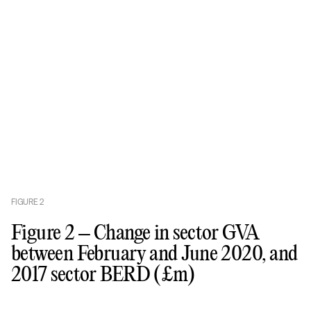
FIGURE
2
Figure 2 – Change in sector GVA
between February and June 2020, and
2017 sector BERD (£m)