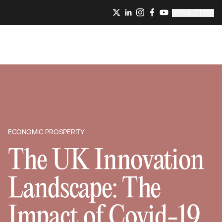
NEWSLETTER
ECONOMIC PROSPERITY
The UK Innovation
Landscape: The
Impact of Covid-19