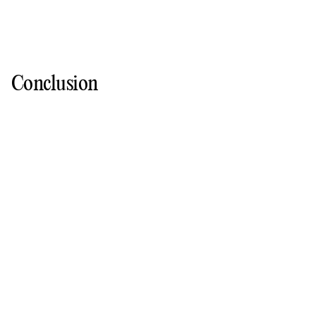
Conclusion