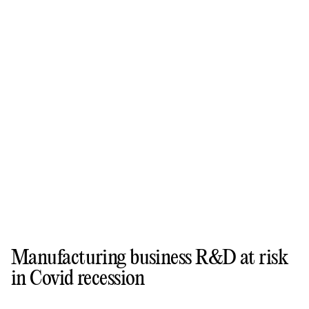
Manufacturing business R&D at risk
in Covid recession