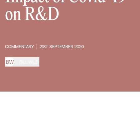
on R&D
COMMENTARY
21ST SEPTEMBER 2020
B
W
BILL WILDI