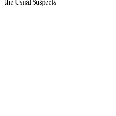
the Usual Suspects