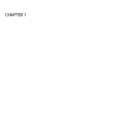
CHAPTER
1