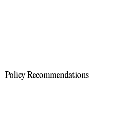
Policy Recommendations