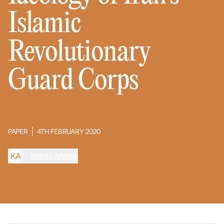
Islamic
Revolutionary
Guard Corps
PAPER
4TH FEBRUARY 2020
K
A
KASRA AARABI