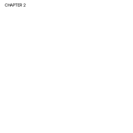
CHAPTER
2