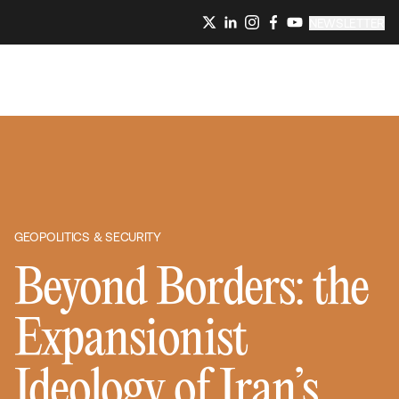
NEWSLETTER
GEOPOLITICS & SECURITY
Beyond Borders: the
Expansionist
Ideology of Iran’s