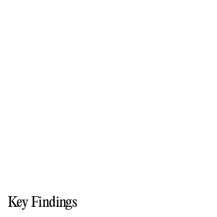
Key Findings