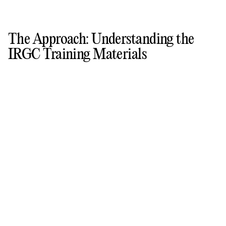
The Approach: Understanding the
IRGC Training Materials